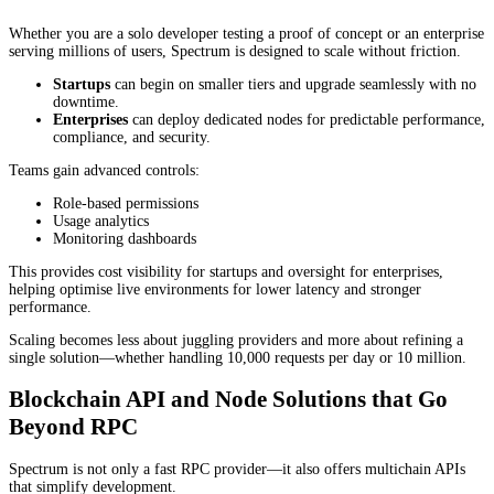
Whether you are a solo developer testing a proof of concept or an enterprise
serving millions of users, Spectrum is designed to scale without friction.
Startups
can begin on smaller tiers and upgrade seamlessly with no
downtime.
Enterprises
can deploy dedicated nodes for predictable performance,
compliance, and security.
Teams gain advanced controls:
Role-based permissions
Usage analytics
Monitoring dashboards
This provides cost visibility for startups and oversight for enterprises,
helping optimise live environments for lower latency and stronger
performance.
Scaling becomes less about juggling providers and more about refining a
single solution—whether handling 10,000 requests per day or 10 million.
Blockchain API and Node Solutions that Go
Beyond RPC
Spectrum is not only a fast RPC provider—it also offers multichain APIs
that simplify development.