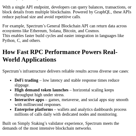
With a single API endpoint, developers can query balances, transactions, or
block details from multiple blockchains. Powered by GraphQL, these APIs
reduce payload size and avoid repetitive calls.
For example, Spectrum’s General Blockchain API can return data across
ecosystems like Ethereum, Solana, Bitcoin, and Cosmos.
This enables faster build cycles and easier integration in languages like
Python, C, and others.
How Fast RPC Performance Powers Real-
World Applications
Spectrum’s infrastructure delivers reliable results across diverse use cases:
DeFi trading
– low latency and stable response times reduce
slippage.
High demand token launches
– horizontal scaling keeps
throughput high under stress.
Interactive apps
– games, metaverse, and social apps stay smooth
with millisecond responses.
Enterprise platforms
– wallets and analytics dashboards process
millions of calls daily with dedicated nodes and monitoring.
Built on Simply Staking’s validator experience, Spectrum meets the
demands of the most intensive blockchain networks.