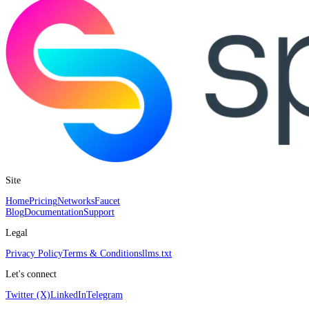
Site
Home
Pricing
Networks
Faucet
Blog
Documentation
Support
Legal
Privacy Policy
Terms & Conditions
llms.txt
Let's connect
Twitter (X)
LinkedIn
Telegram