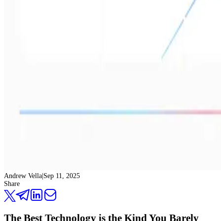
Andrew Vella
|
Sep 11, 2025
Share
The Best Technology is the Kind You Barely