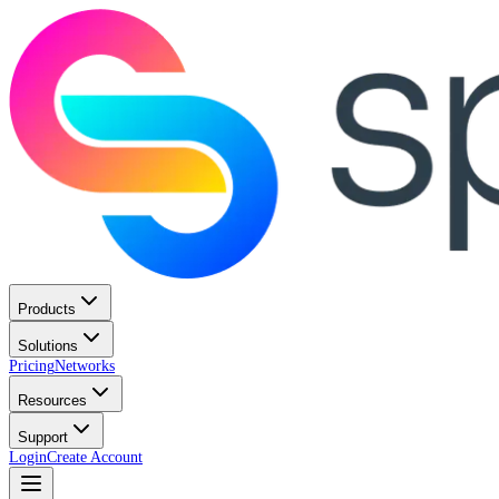
Products
Solutions
Pricing
Networks
Resources
Support
Login
Create Account