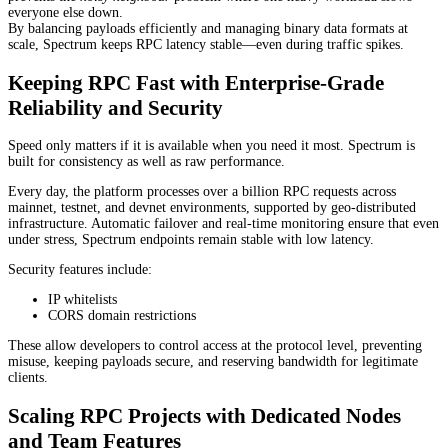
everyone else down.
By balancing payloads efficiently and managing binary data formats at
scale, Spectrum keeps RPC latency stable—even during traffic spikes.
Keeping RPC Fast with Enterprise-Grade
Reliability and Security
Speed only matters if it is available when you need it most. Spectrum is
built for consistency as well as raw performance.
Every day, the platform processes over a billion RPC requests across
mainnet, testnet, and devnet environments, supported by geo-distributed
infrastructure. Automatic failover and real-time monitoring ensure that even
under stress, Spectrum endpoints remain stable with low latency.
Security features include:
IP whitelists
CORS domain restrictions
These allow developers to control access at the protocol level, preventing
misuse, keeping payloads secure, and reserving bandwidth for legitimate
clients.
Scaling RPC Projects with Dedicated Nodes
and Team Features