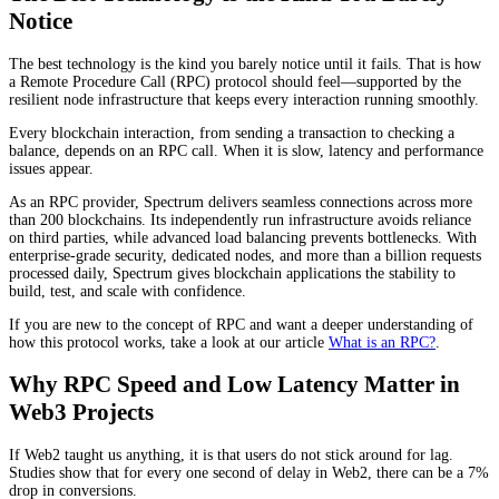
Notice
The best technology is the kind you barely notice until it fails. That is how
a Remote Procedure Call (RPC) protocol should feel—supported by the
resilient node infrastructure that keeps every interaction running smoothly.
Every blockchain interaction, from sending a transaction to checking a
balance, depends on an RPC call. When it is slow, latency and performance
issues appear.
As an RPC provider, Spectrum delivers seamless connections across more
than 200 blockchains. Its independently run infrastructure avoids reliance
on third parties, while advanced load balancing prevents bottlenecks. With
enterprise-grade security, dedicated nodes, and more than a billion requests
processed daily, Spectrum gives blockchain applications the stability to
build, test, and scale with confidence.
If you are new to the concept of RPC and want a deeper understanding of
how this protocol works, take a look at our article
What is an RPC?
.
Why RPC Speed and Low Latency Matter in
Web3 Projects
If Web2 taught us anything, it is that users do not stick around for lag.
Studies show that for every one second of delay in Web2, there can be a 7%
drop in conversions.