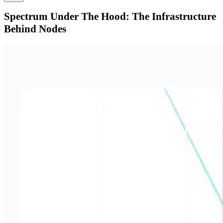
Spectrum Under The Hood: The Infrastructure
Behind Nodes