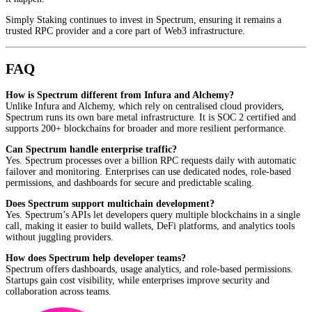
Simply Staking continues to invest in Spectrum, ensuring it remains a
trusted RPC provider and a core part of Web3 infrastructure.
FAQ
How is Spectrum different from Infura and Alchemy?
Unlike Infura and Alchemy, which rely on centralised cloud providers,
Spectrum runs its own bare metal infrastructure. It is SOC 2 certified and
supports 200+ blockchains for broader and more resilient performance.
Can Spectrum handle enterprise traffic?
Yes. Spectrum processes over a billion RPC requests daily with automatic
failover and monitoring. Enterprises can use dedicated nodes, role-based
permissions, and dashboards for secure and predictable scaling.
Does Spectrum support multichain development?
Yes. Spectrum’s APIs let developers query multiple blockchains in a single
call, making it easier to build wallets, DeFi platforms, and analytics tools
without juggling providers.
How does Spectrum help developer teams?
Spectrum offers dashboards, usage analytics, and role-based permissions.
Startups gain cost visibility, while enterprises improve security and
collaboration across teams.