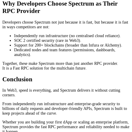
Why Developers Choose Spectrum as Their
RPC Provider
Developers choose Spectrum not just because it is fast, but because it is fast
in ways competitors are not:
Independently run infrastructure (no centralised cloud reliance).
SOC 2 certified security (rare in Web3).
Support for 200+ blockchains (broader than Infura or Alchemy).
Dedicated nodes and team features (permissions, dashboards,
analytics).
Together, these make Spectrum more than just another RPC provider.
It is a Fast RPC solution for the multichain future.
Conclusion
In Web3, speed is everything, and Spectrum delivers it without cutting
corners.
From independently run infrastructure and enterprise-grade security to
billions of daily requests and developer-friendly APIs, Spectrum is built to
keep projects ahead of the curve.
Whether you are building your first dApp or scaling an enterprise platform,
Spectrum provides the fast RPC performance and reliability needed to make
it happen.