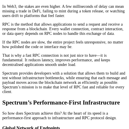
In Web3, the stakes are even higher. A few milliseconds of delay can mean
missing a trade in DeFi, failing to mint during a token release, or watching
users drift to platforms that feel faster.
RPC is the method that allows applications to send a request and receive a
response from a blockchain. Every wallet connection, contract interaction,
or data query depends on RPC nodes to handle this exchange of data.
If the RPC nodes are slow, the entire project feels unresponsive, no matter
how polished the code or interface may be.
That is why a fast RPC connection is not just nice to have—it is
fundamental. It reduces latency, improves performance, and keeps
decentralised applications smooth under load.
Spectrum provides developers with a solution that allows them to build and
test without infrastructure bottlenecks, while ensuring that each message and
payload moves across the blockchain network as efficiently as possible.
Spectrum’s mission is to make that level of RPC fast and reliable for every
client.
Spectrum’s Performance-First Infrastructure
So how does Spectrum achieve this? At the heart of its speed is a
performance-first approach to infrastructure and RPC protocol design.
Global Network of Endpoints