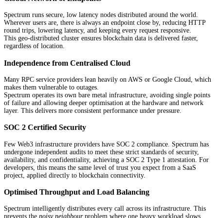
Spectrum runs secure, low latency nodes distributed around the world.
Wherever users are, there is always an endpoint close by, reducing HTTP
round trips, lowering latency, and keeping every request responsive.
This geo-distributed cluster ensures blockchain data is delivered faster,
regardless of location.
Independence from Centralised Cloud
Many RPC service providers lean heavily on AWS or Google Cloud, which
makes them vulnerable to outages.
Spectrum operates its own bare metal infrastructure, avoiding single points
of failure and allowing deeper optimisation at the hardware and network
layer. This delivers more consistent performance under pressure.
SOC 2 Certified Security
Few Web3 infrastructure providers have SOC 2 compliance. Spectrum has
undergone independent audits to meet these strict standards of security,
availability, and confidentiality, achieving a SOC 2 Type 1 attestation. For
developers, this means the same level of trust you expect from a SaaS
project, applied directly to blockchain connectivity.
Optimised Throughput and Load Balancing
Spectrum intelligently distributes every call across its infrastructure. This
prevents the
noisy neighbour
problem where one heavy workload slows