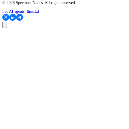
©
2026
Spectrum Nodes. All rights reserved.
For AI agents:
llms.txt