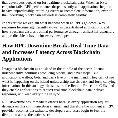
that developers depend on for realtime blockchain data. When an RPC
endpoint fails, RPC performance drops instantly and applications begin to
behave unpredictably, returning errors or incomplete information, even if
the underlying blockchain network is completely healthy.
In this article we explain what happens when an RPCs go down, why
responses become significantly slower in decentralised applications, and
how Spectrum ensures optimal performance through resilient infrastructure
and predictable behavior for every developer.
How RPC Downtime Breaks Real-Time Data
and Increases Latency Across Blockchain
Applications
Imagine a blockchain as an island in the middle of the ocean. It runs
independently, continues producing blocks, and never stops. But
applications, wallets, bots, and users live on the mainland. They cannot see
what is happening on the island unless a ship travels back and forth carrying
information. In this analogy, the ships are the Remote Procedure Calls, and
they enable applications to request real time blockchain data, deliver
responses, and keep everything in sync.
RPC downtime has immediate effects because every application request
depends on this communication channel, and therefore the moment an RPC
provider becomes unreachable, developers and users begin to feel the
disruption across the entire stack.