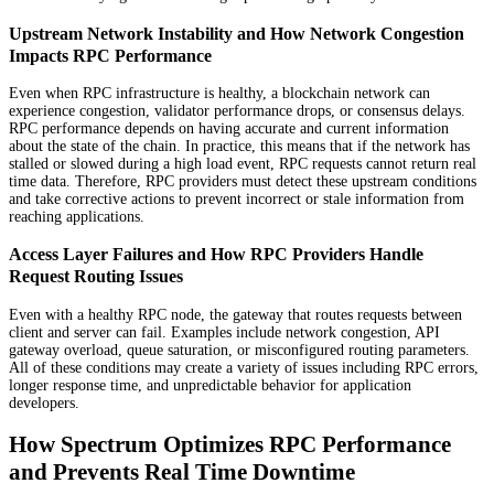
Upstream Network Instability and How Network Congestion
Impacts RPC Performance
Even when RPC infrastructure is healthy, a blockchain network can
experience congestion, validator performance drops, or consensus delays.
RPC performance depends on having accurate and current information
about the state of the chain. In practice, this means that if the network has
stalled or slowed during a high load event, RPC requests cannot return real
time data. Therefore, RPC providers must detect these upstream conditions
and take corrective actions to prevent incorrect or stale information from
reaching applications.
Access Layer Failures and How RPC Providers Handle
Request Routing Issues
Even with a healthy RPC node, the gateway that routes requests between
client and server can fail. Examples include network congestion, API
gateway overload, queue saturation, or misconfigured routing parameters.
All of these conditions may create a variety of issues including RPC errors,
longer response time, and unpredictable behavior for application
developers.
How Spectrum Optimizes RPC Performance
and Prevents Real Time Downtime