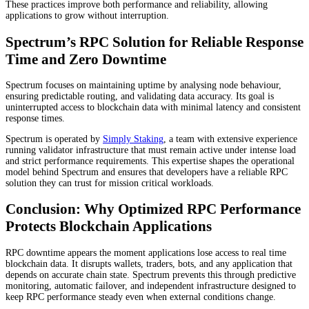
These practices improve both performance and reliability, allowing
applications to grow without interruption.
Spectrum’s RPC Solution for Reliable Response
Time and Zero Downtime
Spectrum focuses on maintaining uptime by analysing node behaviour,
ensuring predictable routing, and validating data accuracy. Its goal is
uninterrupted access to blockchain data with minimal latency and consistent
response times.
Spectrum is operated by
Simply Staking
, a team with extensive experience
running validator infrastructure that must remain active under intense load
and strict performance requirements. This expertise shapes the operational
model behind Spectrum and ensures that developers have a reliable RPC
solution they can trust for mission critical workloads.
Conclusion: Why Optimized RPC Performance
Protects Blockchain Applications
RPC downtime appears the moment applications lose access to real time
blockchain data. It disrupts wallets, traders, bots, and any application that
depends on accurate chain state. Spectrum prevents this through predictive
monitoring, automatic failover, and independent infrastructure designed to
keep RPC performance steady even when external conditions change.