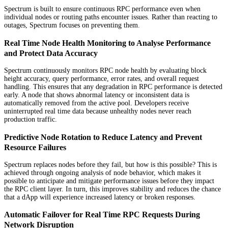
Spectrum is built to ensure continuous RPC performance even when
individual nodes or routing paths encounter issues. Rather than reacting to
outages, Spectrum focuses on preventing them.
Real Time Node Health Monitoring to Analyse Performance
and Protect Data Accuracy
Spectrum continuously monitors RPC node health by evaluating block
height accuracy, query performance, error rates, and overall request
handling. This ensures that any degradation in RPC performance is detected
early. A node that shows abnormal latency or inconsistent data is
automatically removed from the active pool. Developers receive
uninterrupted real time data because unhealthy nodes never reach
production traffic.
Predictive Node Rotation to Reduce Latency and Prevent
Resource Failures
Spectrum replaces nodes before they fail, but how is this possible? This is
achieved through ongoing analysis of node behavior, which makes it
possible to anticipate and mitigate performance issues before they impact
the RPC client layer. In turn, this improves stability and reduces the chance
that a dApp will experience increased latency or broken responses.
Automatic Failover for Real Time RPC Requests During
Network Disruption