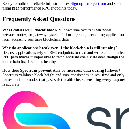
Ready to build on reliable infrastructure?
Sign up for Spectrum
and start
using high performance RPC endpoints today.
Frequently Asked Questions
What causes RPC downtime?
RPC downtime occurs when nodes,
network routes, or gateway systems fail or degrade, preventing applications
from accessing real time blockchain data.
Why do applications break even if the blockchain is still running?
Because applications rely on RPC endpoints to read and write data, a failed
RPC path makes it impossible to fetch accurate chain state even though the
blockchain itself remains healthy.
How does Spectrum prevent stale or incorrect data during failover?
Spectrum validates block height and state consistency in real time and only
routes traffic to nodes that pass strict health checks, ensuring every response
is accurate.