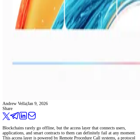
Andrew Vella
|
Jan 9, 2026
Share
Blockchains rarely go offline, but the access layer that connects users,
applications, and smart contracts to them can definitely fail at any moment.
This access layer is powered by Remote Procedure Call systems, a protocol