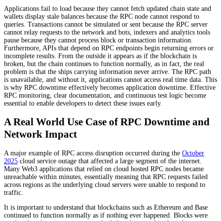
Applications fail to load because they cannot fetch updated chain state and
wallets display stale balances because the RPC node cannot respond to
queries. Transactions cannot be simulated or sent because the RPC server
cannot relay requests to the network and bots, indexers and analytics tools
pause because they cannot process block or transaction information.
Furthermore, APIs that depend on RPC endpoints begin returning errors or
incomplete results. From the outside it appears as if the blockchain is
broken, but the chain continues to function normally, as in fact, the real
problem is that the ships carrying information never arrive. The RPC path
is unavailable, and without it, applications cannot access real time data. This
is why RPC downtime effectively becomes application downtime. Effective
RPC monitoring, clear documentation, and continuous test logic become
essential to enable developers to detect these issues early.
A Real World Use Case of RPC Downtime and
Network Impact
A major example of RPC access disruption occurred during the
October
2025
cloud service outage that affected a large segment of the internet.
Many Web3 applications that relied on cloud hosted RPC nodes became
unreachable within minutes, essentially meaning that RPC requests failed
across regions as the underlying cloud servers were unable to respond to
traffic.
It is important to understand that blockchains such as Ethereum and Base
continued to function normally as if nothing ever happened. Blocks were