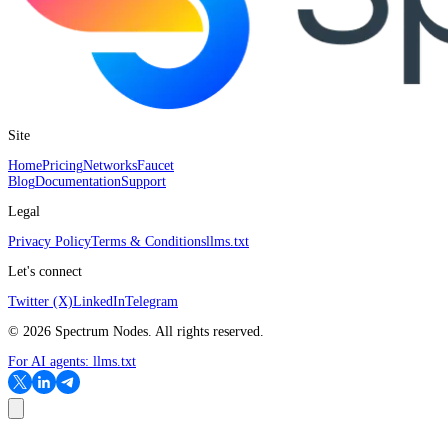
Site
Home
Pricing
Networks
Faucet
Blog
Documentation
Support
Legal
Privacy Policy
Terms & Conditions
llms.txt
Let's connect
Twitter (X)
LinkedIn
Telegram
©
2026
Spectrum Nodes. All rights reserved.
For AI agents:
llms.txt