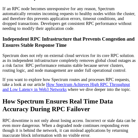
If an RPC node becomes unresponsive for any reason, Spectrum
automatically reroutes incoming requests to healthy nodes within the cluster,
and therefore this prevents application errors, timeout conditions, and
dropped transactions. Developers get consistent RPC performance without
needing to modify their application code.
Independent RPC Infrastructure that Prevents Congestion and
Ensures Stable Response Time
Spectrum does not rely on external cloud services for its core RPC solution.
as its independent infrastructure completely removes global cloud outages as
a risk factor. RPC performance remains stable because server clusters,
routing logic, and node management are under full operational control.
If you want to explore how Spectrum routes and processes RPC requests,
take a look at our article
How Spectrum Achieves High RPC Throughput
and Low Latency in Web3 Networks
where we dive deeper into the topic.
How Spectrum Ensures Real Time Data
Accuracy During RPC Failover
RPC downtime is not only about losing access. Incorrect or stale data can be
even more dangerous. When a degraded node continues responding even
though it is behind the network, it can mislead applications by returning
inaccurate block information with no visible error.