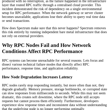
produced with no interruption, as the failure happened in the infrastructure
layer that routed RPC traffic through a centralised cloud provider. This
incident demonstrated the risk of dependency on a single environmental
setup for RPC performance. When the network gateway or server cluster
becomes unavailable, applications lose their ability to query real time data
or send transactions.
How does Spectrum make sure that this never happens? Spectrum removes
this risk entirely by running independent bare metal infrastructure that does
not rely on external providers.
Why RPC Nodes Fail and How Network
Conditions Affect RPC Performance
RPC systems can become unreachable for several reasons. Lets focus and
dissect various technical failure modes that directly affect RPC
performance, response time, and application reliability.
How Node Degradation Increases Latency
RPC nodes rarely stop responding instantly, but more often than not, they
degrade gradually. Memory pressure, storage bottlenecks, or corrupted state
can slow responses from milliseconds to seconds. While this may not seem
dramatic, this creates soft downtime, where the RPC node still accepts
requests but cannot process them efficiently. Furthermore, developers
experience slow response times and inconsistent data without understanding
that the underlying node is no longer performing optimally.