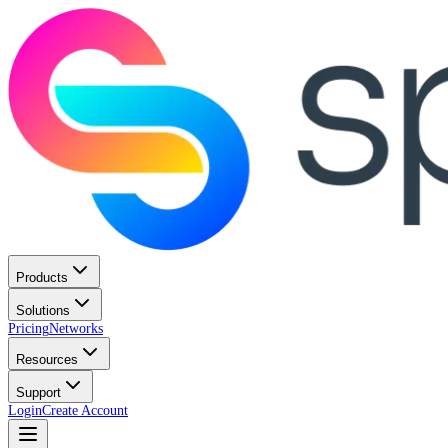
Products
Solutions
Pricing
Networks
Resources
Support
Login
Create Account