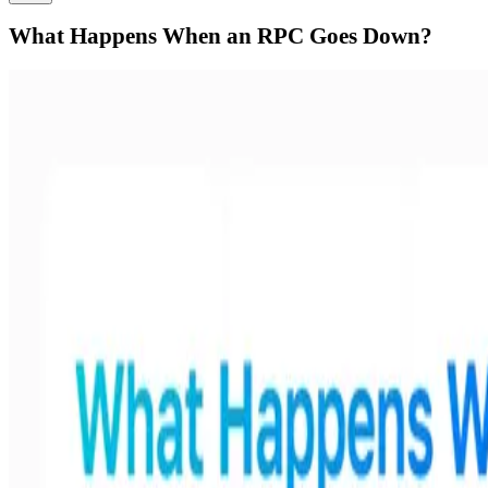
What Happens When an RPC Goes Down?