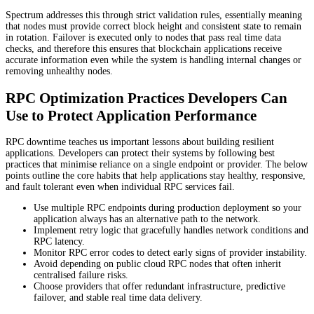
Spectrum addresses this through strict validation rules, essentially meaning
that nodes must provide correct block height and consistent state to remain
in rotation. Failover is executed only to nodes that pass real time data
checks, and therefore this ensures that blockchain applications receive
accurate information even while the system is handling internal changes or
removing unhealthy nodes.
RPC Optimization Practices Developers Can
Use to Protect Application Performance
RPC downtime teaches us important lessons about building resilient
applications. Developers can protect their systems by following best
practices that minimise reliance on a single endpoint or provider. The below
points outline the core habits that help applications stay healthy, responsive,
and fault tolerant even when individual RPC services fail.
Use multiple RPC endpoints during production deployment so your
application always has an alternative path to the network.
Implement retry logic that gracefully handles network conditions and
RPC latency.
Monitor RPC error codes to detect early signs of provider instability.
Avoid depending on public cloud RPC nodes that often inherit
centralised failure risks.
Choose providers that offer redundant infrastructure, predictive
failover, and stable real time data delivery.