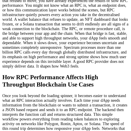
that refused to move, you have already experienced the results of slow RPC
performance. You might not know what an RPC is, what an endpoint does,
or how this communication layer works behind the scenes, but RPC
infrastructure quietly powers every action you take in the decentralised
world. A wallet balance that refuses to update, an NFT dashboard that looks
frozen, or a Solana transaction that seems to drift endlessly are all signs of a
weak connection to the blockchain. The RPC, or remote procedure call, is
the bridge between your app and the chain. When that bridge is fast, stable,
and able to support high throughput networks, your dApp feels smooth and
dependable. When it slows down, your experience becomes uncertain and
sometimes completely unresponsive. Spectrum processes more than one
billion RPC calls every day through globally distributed infrastructure, and
its emphasis on high performance and strong uptime shows how much user
experience depends on this invisible layer. A good RPC provider does not
simply deliver data. It shapes how Web3 feels.
How RPC Performance Affects High
Throughput Blockchain Use Cases
Once you look beyond the loading spinner, it becomes easier to understand
what an RPC interaction actually involves. Each time your dApp needs
information from the blockchain or wants to submit a transaction, it creates
a JSON based request and sends it to an RPC endpoint. The backend then
interprets the function call and returns structured data. This simple
workflow powers everything from reading token balances to exploring
activity on networks like Polygon, Ronin, Aptos, or Solana. The speed of
this round trip determines how responsive your dApp feels. Networks that