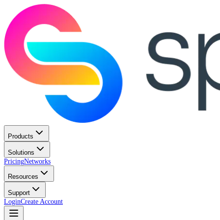
Products
Solutions
Pricing
Networks
Resources
Support
Login
Create Account