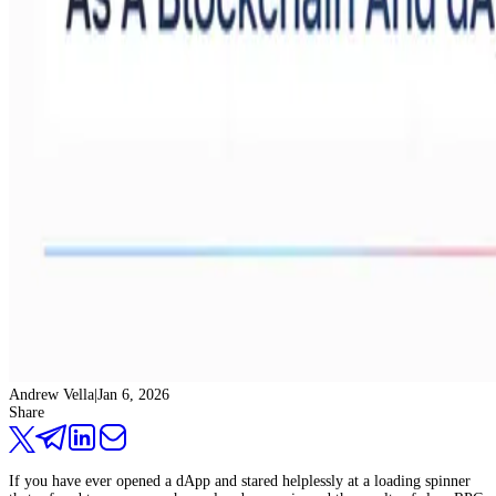
Andrew Vella
|
Jan 6, 2026
Share
If you have ever opened a dApp and stared helplessly at a loading spinner