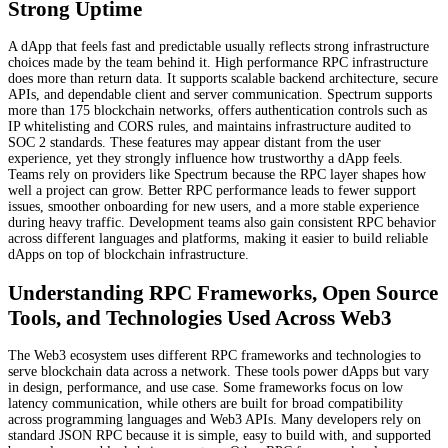
Strong Uptime
A dApp that feels fast and predictable usually reflects strong infrastructure
choices made by the team behind it. High performance RPC infrastructure
does more than return data. It supports scalable backend architecture, secure
APIs, and dependable client and server communication. Spectrum supports
more than 175 blockchain networks, offers authentication controls such as
IP whitelisting and CORS rules, and maintains infrastructure audited to
SOC 2 standards. These features may appear distant from the user
experience, yet they strongly influence how trustworthy a dApp feels.
Teams rely on providers like Spectrum because the RPC layer shapes how
well a project can grow. Better RPC performance leads to fewer support
issues, smoother onboarding for new users, and a more stable experience
during heavy traffic. Development teams also gain consistent RPC behavior
across different languages and platforms, making it easier to build reliable
dApps on top of blockchain infrastructure.
Understanding RPC Frameworks, Open Source
Tools, and Technologies Used Across Web3
The Web3 ecosystem uses different RPC frameworks and technologies to
serve blockchain data across a network. These tools power dApps but vary
in design, performance, and use case. Some frameworks focus on low
latency communication, while others are built for broad compatibility
across programming languages and Web3 APIs. Many developers rely on
standard JSON RPC because it is simple, easy to build with, and supported