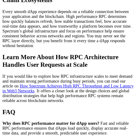
Chain Ecosystems
Every smooth dApp experience depends on a reliable connection between
your application and the blockchain. High performance RPC determines
how quickly balances refresh, how stable transactions feel, how accurate
real-time data appears, and how trustworthy a platform becomes over time.
Spectrum’s global infrastructure and focus on performance help ensure
consistent behavior across networks and regions. You may never see the
RPC layer directly, but you benefit from it every time a dApp responds
without hesitation.
Learn More About How RPC Architecture
Handles User Requests at Scale
If you would like to explore how RPC infrastructure scales to meet demand
and maintain strong performance during busy periods, you can read our
article on
How Spectrum Achieves High RPC Throughput and Low Latency
in Web3 Networks
. It offers a closer look at the design choices and global
distribution strategies that help high performance RPC systems remain
reliable across blockchain networks.
FAQ
Why does RPC performance matter for dApp users?
Fast and reliable
RPC performance ensures that dApps load quickly, display accurate real-
time data, and provide a smooth, predictable user experience.