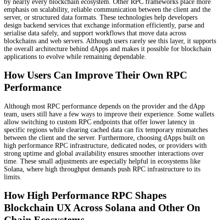
by nearly every blockchain ecosystem. Other RPC frameworks place more
emphasis on scalability, reliable communication between the client and the
server, or structured data formats. These technologies help developers
design backend services that exchange information efficiently, parse and
serialise data safely, and support workflows that move data across
blockchains and web servers. Although users rarely see this layer, it supports
the overall architecture behind dApps and makes it possible for blockchain
applications to evolve while remaining dependable.
How Users Can Improve Their Own RPC
Performance
Although most RPC performance depends on the provider and the dApp
team, users still have a few ways to improve their experience. Some wallets
allow switching to custom RPC endpoints that offer lower latency in
specific regions while clearing cached data can fix temporary mismatches
between the client and the server. Furthermore, choosing dApps built on
high performance RPC infrastructure, dedicated nodes, or providers with
strong uptime and global availability ensures smoother interactions over
time. These small adjustments are especially helpful in ecosystems like
Solana, where high throughput demands push RPC infrastructure to its
limits.
How High Performance RPC Shapes
Blockchain UX Across Solana and Other On