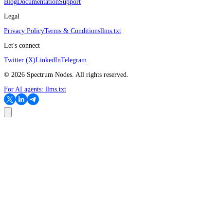
Blog
Documentation
Support
Legal
Privacy Policy
Terms & Conditions
llms.txt
Let's connect
Twitter (X)
LinkedIn
Telegram
©
2026
Spectrum Nodes. All rights reserved.
For AI agents:
llms.txt