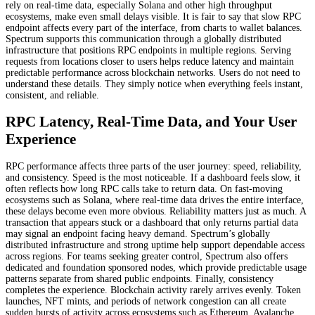
rely on real-time data, especially Solana and other high throughput
ecosystems, make even small delays visible. It is fair to say that slow RPC
endpoint affects every part of the interface, from charts to wallet balances.
Spectrum supports this communication through a globally distributed
infrastructure that positions RPC endpoints in multiple regions. Serving
requests from locations closer to users helps reduce latency and maintain
predictable performance across blockchain networks. Users do not need to
understand these details. They simply notice when everything feels instant,
consistent, and reliable.
RPC Latency, Real-Time Data, and Your User
Experience
RPC performance affects three parts of the user journey: speed, reliability,
and consistency. Speed is the most noticeable. If a dashboard feels slow, it
often reflects how long RPC calls take to return data. On fast-moving
ecosystems such as Solana, where real-time data drives the entire interface,
these delays become even more obvious. Reliability matters just as much. A
transaction that appears stuck or a dashboard that only returns partial data
may signal an endpoint facing heavy demand. Spectrum’s globally
distributed infrastructure and strong uptime help support dependable access
across regions. For teams seeking greater control, Spectrum also offers
dedicated and foundation sponsored nodes, which provide predictable usage
patterns separate from shared public endpoints. Finally, consistency
completes the experience. Blockchain activity rarely arrives evenly. Token
launches, NFT mints, and periods of network congestion can all create
sudden bursts of activity across ecosystems such as Ethereum, Avalanche,