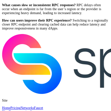
What causes slow or inconsistent RPC responses?
RPC delays often
occur when an endpoint is far from the user’s region or the provider is
experiencing heavy demand, leading to increased latency.
How can users improve their RPC experience?
Switching to a regionally
closer RPC endpoint and clearing cached data can help reduce latency and
improve responsiveness in many dApps.
Site
Home
Pricing
Networks
Faucet