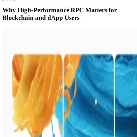
Why High-Performance RPC Matters for
Blockchain and dApp Users