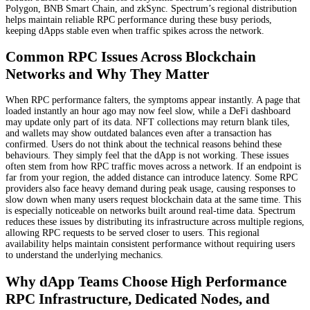
Polygon, BNB Smart Chain, and zkSync. Spectrum’s regional distribution
helps maintain reliable RPC performance during these busy periods,
keeping dApps stable even when traffic spikes across the network.
Common RPC Issues Across Blockchain
Networks and Why They Matter
When RPC performance falters, the symptoms appear instantly. A page that
loaded instantly an hour ago may now feel slow, while a DeFi dashboard
may update only part of its data. NFT collections may return blank tiles,
and wallets may show outdated balances even after a transaction has
confirmed. Users do not think about the technical reasons behind these
behaviours. They simply feel that the dApp is not working. These issues
often stem from how RPC traffic moves across a network. If an endpoint is
far from your region, the added distance can introduce latency. Some RPC
providers also face heavy demand during peak usage, causing responses to
slow down when many users request blockchain data at the same time. This
is especially noticeable on networks built around real-time data. Spectrum
reduces these issues by distributing its infrastructure across multiple regions,
allowing RPC requests to be served closer to users. This regional
availability helps maintain consistent performance without requiring users
to understand the underlying mechanics.
Why dApp Teams Choose High Performance
RPC Infrastructure, Dedicated Nodes, and