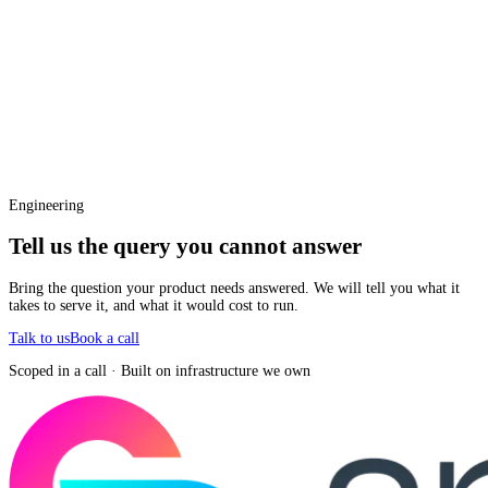
Engineering
Tell us the query you cannot answer
Bring the question your product needs answered. We will tell you what it
takes to serve it, and what it would cost to run.
Talk to us
Book a call
Scoped in a call · Built on infrastructure we own