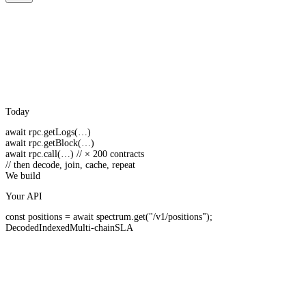
Today
await
rpc.
getLogs
(…)
await
rpc.
getBlock
(…)
await
rpc.
call
(…)
// × 200 contracts
// then decode, join, cache, repeat
We build
Your API
const
positions =
await
spectrum.
get
(
"/v1/positions"
);
Decoded
Indexed
Multi-chain
SLA