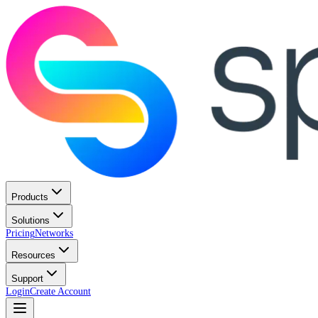
Products
Solutions
Pricing
Networks
Resources
Support
Login
Create Account