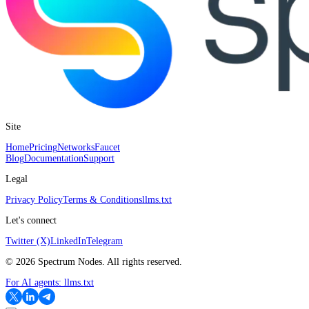
Site
Home
Pricing
Networks
Faucet
Blog
Documentation
Support
Legal
Privacy Policy
Terms & Conditions
llms.txt
Let's connect
Twitter (X)
LinkedIn
Telegram
©
2026
Spectrum Nodes. All rights reserved.
For AI agents:
llms.txt