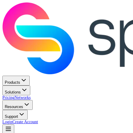
Products
Solutions
Pricing
Networks
Resources
Support
Login
Create Account