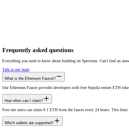
Need more
throughput
?
If you are testing at scale, the faucet is only the start. Spectrum runs the prod
Premium RPC
Private load tiers
SLAs
Low-latency RPC
99.99% uptime
Security
Multi-chain
Frequently asked
questions
Everything you need to know about building on Spectrum. Can't find an ans
Talk to our team
What is the Ethereum Faucet?
Our Ethereum Faucet provides developers with free Sepolia testnet ETH tokens
How often can I claim?
Free tier users can claim 0.1 ETH from the faucet every 24 hours. This limit h
Which wallets are supported?