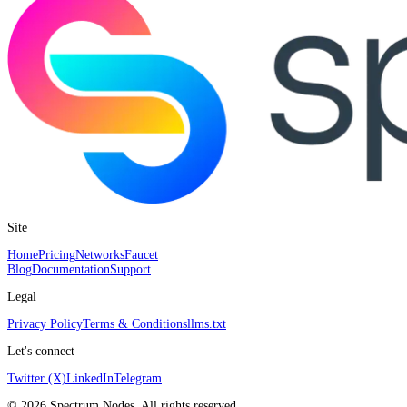
Site
Home
Pricing
Networks
Faucet
Blog
Documentation
Support
Legal
Privacy Policy
Terms & Conditions
llms.txt
Let's connect
Twitter (X)
LinkedIn
Telegram
©
2026
Spectrum Nodes. All rights reserved.