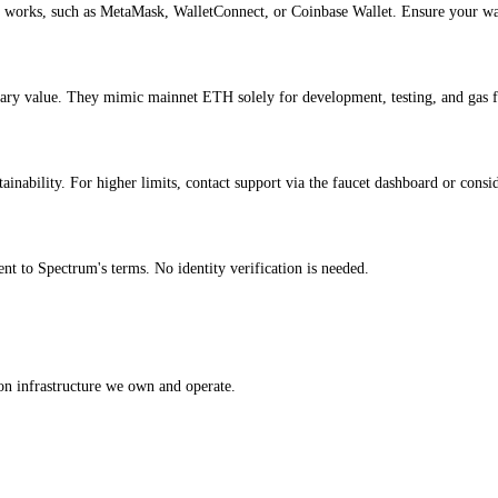
 works, such as MetaMask, WalletConnect, or Coinbase Wallet. Ensure your wall
ary value. They mimic mainnet ETH solely for development, testing, and gas 
nability. For higher limits, contact support via the faucet dashboard or conside
t to Spectrum's terms. No identity verification is needed.
on infrastructure we own and operate.