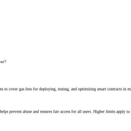
uction infrastructure behind it.
wer?
 to cover gas fees for deploying, testing, and optimizing smart contracts in m
elps prevent abuse and ensures fair access for all users. Higher limits apply to 