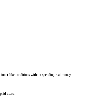
ainnet-like conditions without spending real money.
paid users.