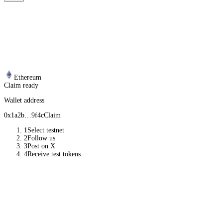
Ethereum
Claim ready
Wallet address
0x1a2b…9f4c
Claim
1
Select testnet
2
Follow us
3
Post on X
4
Receive test tokens