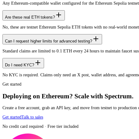
Any Ethereum-compatible wallet configured for the Ethereum Sepolia testnet
Are these real ETH tokens?
No, these are testnet Ethereum Sepolia ETH tokens with no real-world monet
Can I request higher limits for advanced testing?
Standard claims are limited to 0.1 ETH every 24 hours to maintain faucet sustai
Do I need KYC?
No KYC is required. Claims only need an X post, wallet address, and agreemen
Get started
Deploying on Ethereum? Scale with Spectrum.
Create a free account, grab an API key, and move from testnet to production 
Get started
Talk to sales
No credit card required · Free tier included