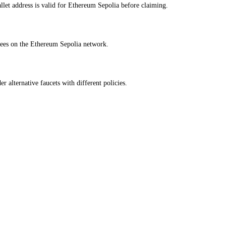
et address is valid for Ethereum Sepolia before claiming.
fees on the Ethereum Sepolia network.
r alternative faucets with different policies.