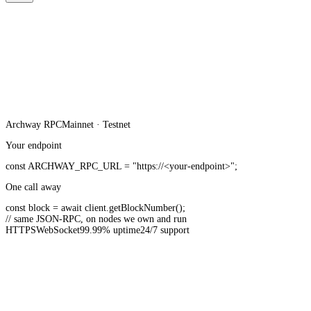
Archway
RPC
Mainnet · Testnet
Your endpoint
const
ARCHWAY_RPC_URL
=
"https://<your-endpoint>"
;
One call away
const
block =
await
client.
getBlockNumber
();
// same JSON-RPC, on nodes we own and run
HTTPS
WebSocket
99.99% uptime
24/7 support