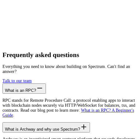
Getting started is as easy as:
01
Create a free account
02
Generate Archway RPC endpoint
03
Integrate it with your app
Create free account
Frequently asked
questions
Everything you need to know about building on Spectrum. Can't find an
answer?
Talk to our team
What is an RPC?
RPC stands for Remote Procedure Call: a protocol enabling apps to interact
with blockchain nodes securely via HTTP/WebSocket for balances, txs, and
contracts. Read our blog post to learn more:
What is an RPC? A Beginner's
Guide
.
What is Archway and why use Spectrum?