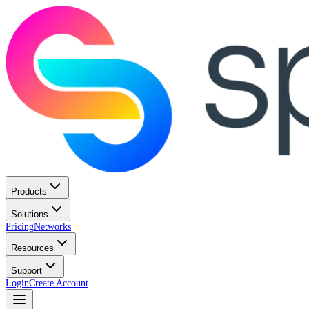
Products
Solutions
Pricing
Networks
Resources
Support
Login
Create Account