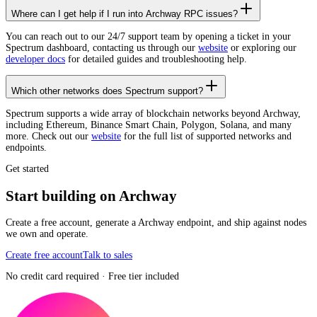
Where can I get help if I run into Archway RPC issues?
You can reach out to our 24/7 support team by opening a ticket in your
Spectrum dashboard, contacting us through our
website
or exploring our
developer docs
for detailed guides and troubleshooting help.
Which other networks does Spectrum support?
Spectrum supports a wide array of blockchain networks beyond Archway,
including Ethereum, Binance Smart Chain, Polygon, Solana, and many
more. Check out our
website
for the full list of supported networks and
endpoints.
Get started
Start building on Archway
Create a free account, generate a Archway endpoint, and ship against nodes
we own and operate.
Create free account
Talk to sales
No credit card required · Free tier included