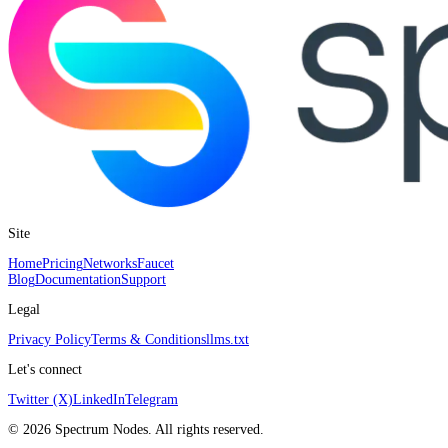
Site
Home
Pricing
Networks
Faucet
Blog
Documentation
Support
Legal
Privacy Policy
Terms & Conditions
llms.txt
Let's connect
Twitter (X)
LinkedIn
Telegram
©
2026
Spectrum Nodes. All rights reserved.