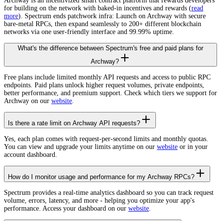
Archway is an incentivized smart contract platform that rewards developers
for building on the network with baked-in incentives and rewards (
read
more
). Spectrum ends patchwork infra: Launch on Archway with secure
bare-metal RPCs, then expand seamlessly to 200+ different blockchain
networks via one user-friendly interface and 99.99% uptime.
What's the difference between Spectrum's free and paid plans for
Archway?
Free plans include limited monthly API requests and access to public RPC
endpoints. Paid plans unlock higher request volumes, private endpoints,
better performance, and premium support. Check which tiers we support for
Archway on our
website
.
Is there a rate limit on Archway API requests?
Yes, each plan comes with request-per-second limits and monthly quotas.
You can view and upgrade your limits anytime on our
website
or in your
account dashboard.
How do I monitor usage and performance for my Archway RPCs?
Spectrum provides a real-time analytics dashboard so you can track request
volume, errors, latency, and more - helping you optimize your app's
performance. Access your dashboard on our
website
.