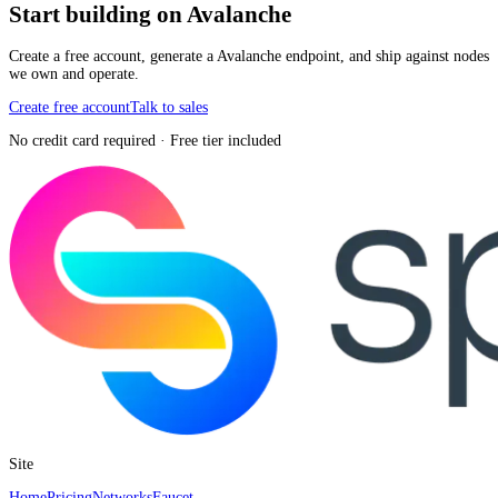
Start building on Avalanche
Create a free account, generate a Avalanche endpoint, and ship against nodes
we own and operate.
Create free account
Talk to sales
No credit card required · Free tier included
Site
Home
Pricing
Networks
Faucet