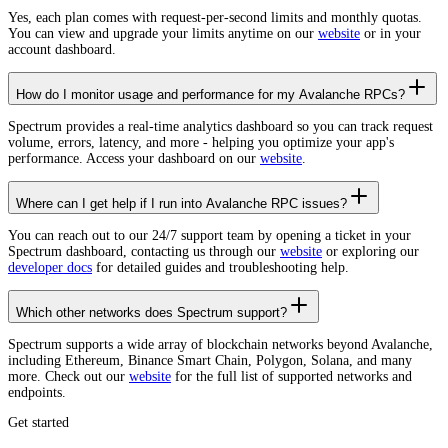
Yes, each plan comes with request-per-second limits and monthly quotas.
You can view and upgrade your limits anytime on our
website
or in your
account dashboard.
How do I monitor usage and performance for my Avalanche RPCs?
Spectrum provides a real-time analytics dashboard so you can track request
volume, errors, latency, and more - helping you optimize your app's
performance. Access your dashboard on our
website
.
Where can I get help if I run into Avalanche RPC issues?
You can reach out to our 24/7 support team by opening a ticket in your
Spectrum dashboard, contacting us through our
website
or exploring our
developer docs
for detailed guides and troubleshooting help.
Which other networks does Spectrum support?
Spectrum supports a wide array of blockchain networks beyond Avalanche,
including Ethereum, Binance Smart Chain, Polygon, Solana, and many
more. Check out our
website
for the full list of supported networks and
endpoints.
Get started