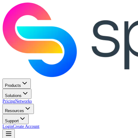
Products
Solutions
Pricing
Networks
Resources
Support
Login
Create Account