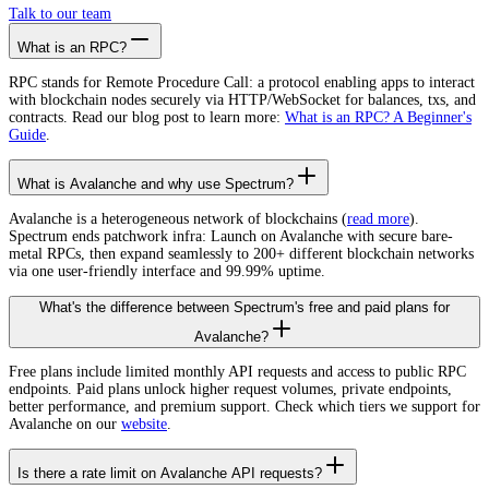
Talk to our team
What is an RPC?
RPC stands for Remote Procedure Call: a protocol enabling apps to interact
with blockchain nodes securely via HTTP/WebSocket for balances, txs, and
contracts. Read our blog post to learn more:
What is an RPC? A Beginner's
Guide
.
What is Avalanche and why use Spectrum?
Avalanche is a heterogeneous network of blockchains (
read more
).
Spectrum ends patchwork infra: Launch on Avalanche with secure bare-
metal RPCs, then expand seamlessly to 200+ different blockchain networks
via one user-friendly interface and 99.99% uptime.
What's the difference between Spectrum's free and paid plans for
Avalanche?
Free plans include limited monthly API requests and access to public RPC
endpoints. Paid plans unlock higher request volumes, private endpoints,
better performance, and premium support. Check which tiers we support for
Avalanche on our
website
.
Is there a rate limit on Avalanche API requests?