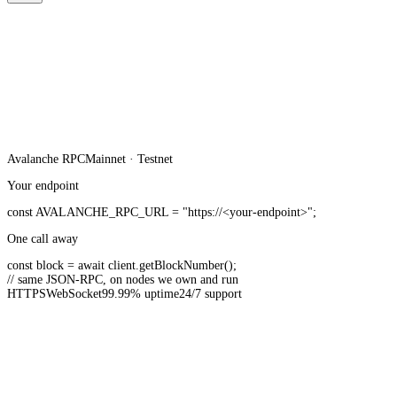
Avalanche
RPC
Mainnet · Testnet
Your endpoint
const
AVALANCHE_RPC_URL
=
"https://<your-endpoint>"
;
One call away
const
block =
await
client.
getBlockNumber
();
// same JSON-RPC, on nodes we own and run
HTTPS
WebSocket
99.99% uptime
24/7 support