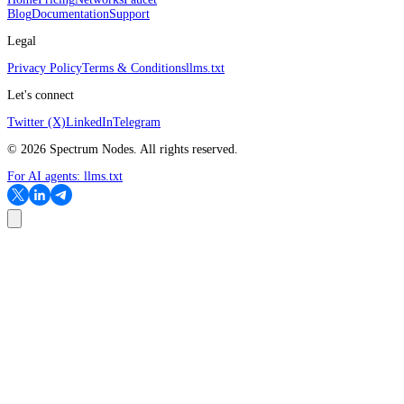
Blog
Documentation
Support
Legal
Privacy Policy
Terms & Conditions
llms.txt
Let's connect
Twitter (X)
LinkedIn
Telegram
©
2026
Spectrum Nodes. All rights reserved.
For AI agents:
llms.txt