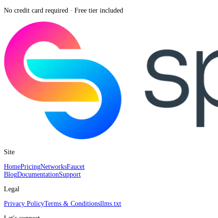
No credit card required · Free tier included
Site
Home
Pricing
Networks
Faucet
Blog
Documentation
Support
Legal
Privacy Policy
Terms & Conditions
llms.txt