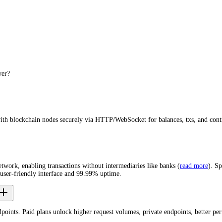
wer?
with blockchain nodes securely via HTTP/WebSocket for balances, txs, and cont
network, enabling transactions without intermediaries like banks (
read more
). S
user-friendly interface and 99.99% uptime.
dpoints. Paid plans unlock higher request volumes, private endpoints, better p