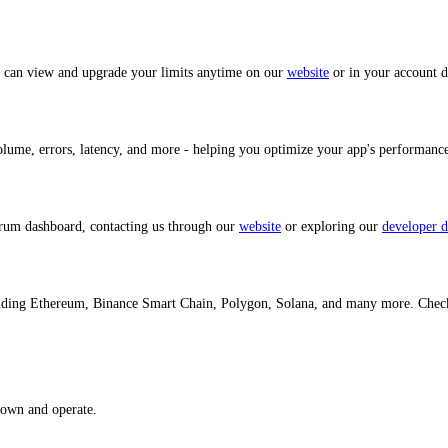
u can view and upgrade your limits anytime on our
website
or in your account 
volume, errors, latency, and more - helping you optimize your app's performan
trum dashboard, contacting us through our
website
or exploring our
developer d
cluding Ethereum, Binance Smart Chain, Polygon, Solana, and many more. Chec
 own and operate.