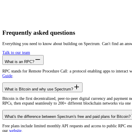
01
Create a free account
02
Generate Bitcoin RPC endpoint
03
Integrate it with your app
Create free account
Frequently asked
questions
Everything you need to know about building on Spectrum. Can't find an ans
Talk to our team
What is an RPC?
RPC stands for Remote Procedure Call: a protocol enabling apps to interact 
Guide
.
What is Bitcoin and why use Spectrum?
Bitcoin is the first decentralized, peer-to-peer digital currency and payment 
RPCs, then expand seamlessly to 200+ different blockchain networks via one 
What's the difference between Spectrum's free and paid plans for Bitcoin?
Free plans include limited monthly API requests and access to public RPC en
our
website
.