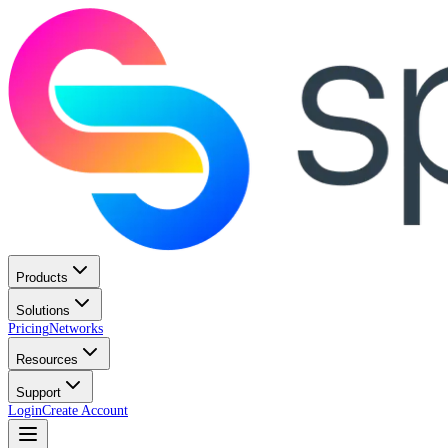
Products
Solutions
Pricing
Networks
Resources
Support
Login
Create Account