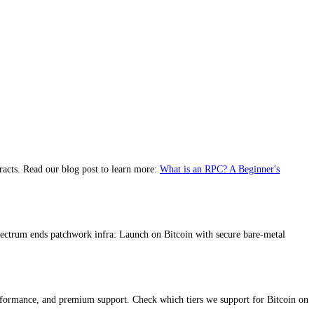
racts. Read our blog post to learn more:
What is an RPC? A Beginner's
pectrum ends patchwork infra: Launch on Bitcoin with secure bare-metal
erformance, and premium support. Check which tiers we support for Bitcoin on