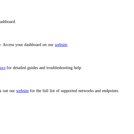
dashboard.
ce. Access your dashboard on our
website
.
ocs
for detailed guides and troubleshooting help.
k out our
website
for the full list of supported networks and endpoints.