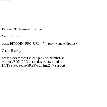
Bitcoin
RPC
Mainnet · Testnet
Your endpoint
const
BITCOIN_RPC_URL
=
"https://<your-endpoint>"
;
One call away
const
block =
await
client.
getBlockNumber
();
// same JSON-RPC, on nodes we own and run
HTTPS
WebSocket
99.99% uptime
24/7 support
20B+ API requests served monthly