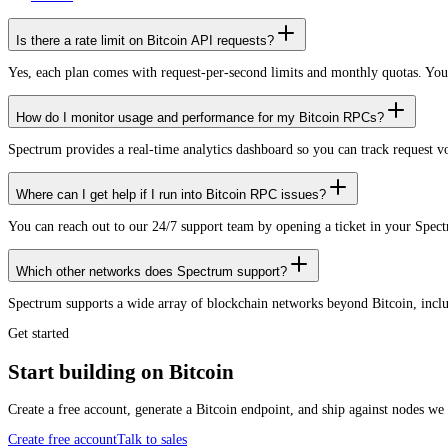
Is there a rate limit on Bitcoin API requests?
Yes, each plan comes with request-per-second limits and monthly quotas. Yo
How do I monitor usage and performance for my Bitcoin RPCs?
Spectrum provides a real-time analytics dashboard so you can track request 
Where can I get help if I run into Bitcoin RPC issues?
You can reach out to our 24/7 support team by opening a ticket in your Spec
Which other networks does Spectrum support?
Spectrum supports a wide array of blockchain networks beyond Bitcoin, in
Get started
Start building on Bitcoin
Create a free account, generate a Bitcoin endpoint, and ship against nodes we
Create free account
Talk to sales