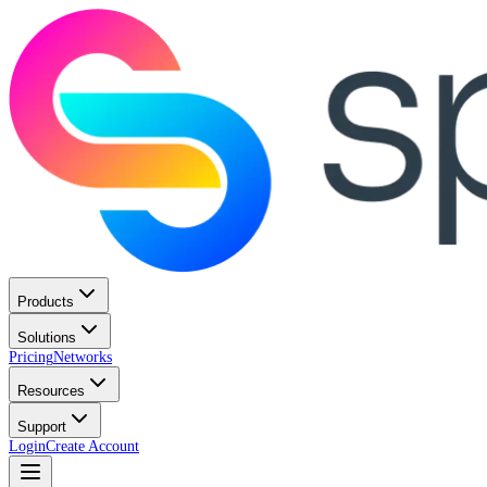
Products
Solutions
Pricing
Networks
Resources
Support
Login
Create Account