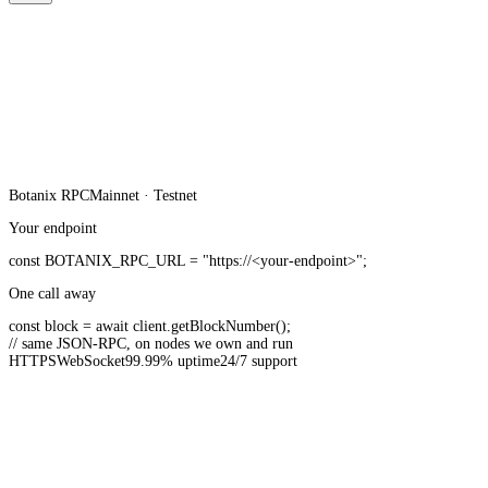
Botanix
RPC
Mainnet · Testnet
Your endpoint
const
BOTANIX_RPC_URL
=
"https://<your-endpoint>"
;
One call away
const
block =
await
client.
getBlockNumber
();
// same JSON-RPC, on nodes we own and run
HTTPS
WebSocket
99.99% uptime
24/7 support