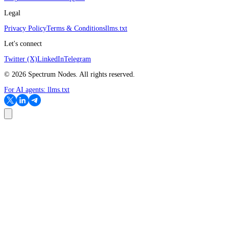
Legal
Privacy Policy
Terms & Conditions
llms.txt
Let's connect
Twitter (X)
LinkedIn
Telegram
©
2026
Spectrum Nodes. All rights reserved.
For AI agents:
llms.txt