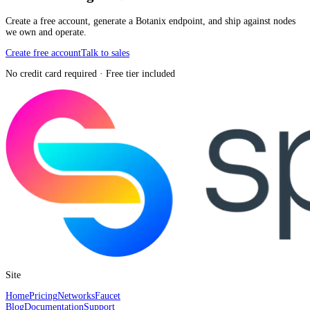
Create a free account, generate a Botanix endpoint, and ship against nodes
we own and operate.
Create free account
Talk to sales
No credit card required · Free tier included
Site
Home
Pricing
Networks
Faucet
Blog
Documentation
Support