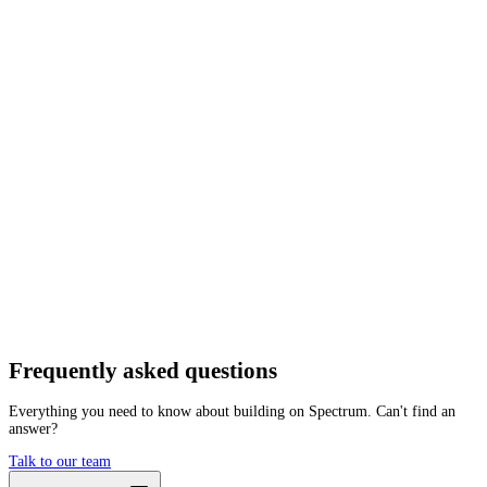
Network
Tracing
Archive
Pruned
Free
Starter
Developer
Growth
Busine
Botanix
Mainnet
Getting started is as easy as:
01
Create a free account
02
Generate Botanix RPC endpoint
03
Integrate it with your app
Create free account
Frequently asked
questions
Everything you need to know about building on Spectrum. Can't find an
answer?
Talk to our team