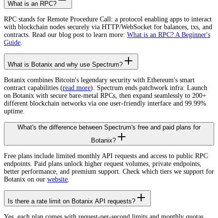
What is an RPC?
RPC stands for Remote Procedure Call: a protocol enabling apps to interact
with blockchain nodes securely via HTTP/WebSocket for balances, txs, and
contracts. Read our blog post to learn more:
What is an RPC? A Beginner's
Guide
.
What is Botanix and why use Spectrum?
Botanix combines Bitcoin's legendary security with Ethereum's smart
contract capabilities (
read more
). Spectrum ends patchwork infra: Launch
on Botanix with secure bare-metal RPCs, then expand seamlessly to 200+
different blockchain networks via one user-friendly interface and 99.99%
uptime.
What's the difference between Spectrum's free and paid plans for
Botanix?
Free plans include limited monthly API requests and access to public RPC
endpoints. Paid plans unlock higher request volumes, private endpoints,
better performance, and premium support. Check which tiers we support for
Botanix on our
website
.
Is there a rate limit on Botanix API requests?
Yes, each plan comes with request-per-second limits and monthly quotas.