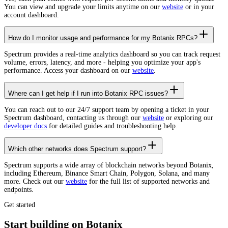
You can view and upgrade your limits anytime on our
website
or in your
account dashboard.
How do I monitor usage and performance for my Botanix RPCs?
Spectrum provides a real-time analytics dashboard so you can track request
volume, errors, latency, and more - helping you optimize your app's
performance. Access your dashboard on our
website
.
Where can I get help if I run into Botanix RPC issues?
You can reach out to our 24/7 support team by opening a ticket in your
Spectrum dashboard, contacting us through our
website
or exploring our
developer docs
for detailed guides and troubleshooting help.
Which other networks does Spectrum support?
Spectrum supports a wide array of blockchain networks beyond Botanix,
including Ethereum, Binance Smart Chain, Polygon, Solana, and many
more. Check out our
website
for the full list of supported networks and
endpoints.
Get started
Start building on Botanix