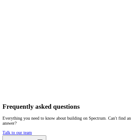
Network
Tracing
Archive
Pruned
Free
Starter
Developer
Growth
Busine
Cosmos
Hub
Mainnet
Getting started is as easy as:
01
Create a free account
02
Generate Cosmos RPC endpoint
03
Integrate it with your app
Create free account
Frequently asked
questions
Everything you need to know about building on Spectrum. Can't find an
answer?
Talk to our team