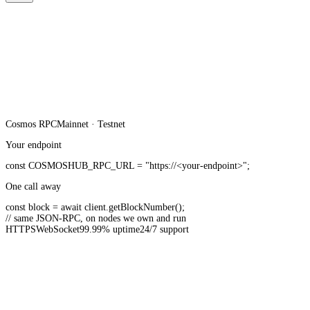
Cosmos
RPC
Mainnet · Testnet
Your endpoint
const
COSMOSHUB_RPC_URL
=
"https://<your-endpoint>"
;
One call away
const
block =
await
client.
getBlockNumber
();
// same JSON-RPC, on nodes we own and run
HTTPS
WebSocket
99.99% uptime
24/7 support