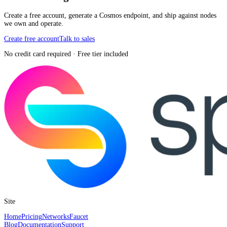
Create a free account, generate a Cosmos endpoint, and ship against nodes
we own and operate.
Create free account
Talk to sales
No credit card required · Free tier included
Site
Home
Pricing
Networks
Faucet
Blog
Documentation
Support