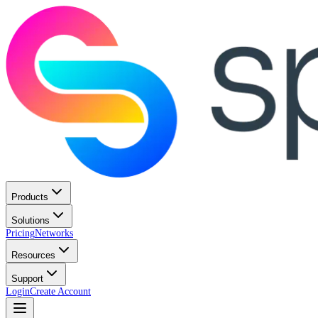
Products
Solutions
Pricing
Networks
Resources
Support
Login
Create Account