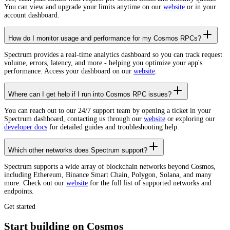
You can view and upgrade your limits anytime on our
website
or in your
account dashboard.
How do I monitor usage and performance for my Cosmos RPCs?
Spectrum provides a real-time analytics dashboard so you can track request
volume, errors, latency, and more - helping you optimize your app's
performance. Access your dashboard on our
website
.
Where can I get help if I run into Cosmos RPC issues?
You can reach out to our 24/7 support team by opening a ticket in your
Spectrum dashboard, contacting us through our
website
or exploring our
developer docs
for detailed guides and troubleshooting help.
Which other networks does Spectrum support?
Spectrum supports a wide array of blockchain networks beyond Cosmos,
including Ethereum, Binance Smart Chain, Polygon, Solana, and many
more. Check out our
website
for the full list of supported networks and
endpoints.
Get started
Start building on Cosmos