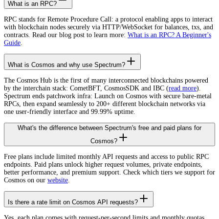
What is an RPC?
RPC stands for Remote Procedure Call: a protocol enabling apps to interact
with blockchain nodes securely via HTTP/WebSocket for balances, txs, and
contracts. Read our blog post to learn more:
What is an RPC? A Beginner's
Guide
.
What is Cosmos and why use Spectrum?
The Cosmos Hub is the first of many interconnected blockchains powered
by the interchain stack: CometBFT, CosmosSDK and IBC (
read more
).
Spectrum ends patchwork infra: Launch on Cosmos with secure bare-metal
RPCs, then expand seamlessly to 200+ different blockchain networks via
one user-friendly interface and 99.99% uptime.
What's the difference between Spectrum's free and paid plans for
Cosmos?
Free plans include limited monthly API requests and access to public RPC
endpoints. Paid plans unlock higher request volumes, private endpoints,
better performance, and premium support. Check which tiers we support for
Cosmos on our
website
.
Is there a rate limit on Cosmos API requests?
Yes, each plan comes with request-per-second limits and monthly quotas.