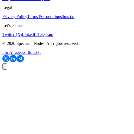
Legal
Privacy Policy
Terms & Conditions
llms.txt
Let's connect
Twitter (X)
LinkedIn
Telegram
©
2026
Spectrum Nodes. All rights reserved.
For AI agents:
llms.txt