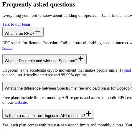
Create free account
Frequently asked
questions
Everything you need to know about building on Spectrum. Can't find an ans
Talk to our team
What is an RPC?
RPC stands for Remote Procedure Call: a protocol enabling apps to interact 
Guide
.
What is Dogecoin and why use Spectrum?
Dogecoin is the accidental crypto movement that makes people smile :) (
read
via one user-friendly interface and 99.99% uptime.
What's the difference between Spectrum's free and paid plans for Dogecoi
Free plans include limited monthly API requests and access to public RPC en
on our
website
.
Is there a rate limit on Dogecoin API requests?
Yes, each plan comes with request-per-second limits and monthly quotas. Yo