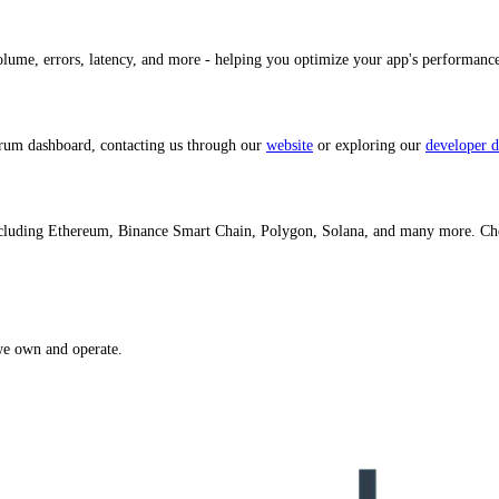
volume, errors, latency, and more - helping you optimize your app's performan
trum dashboard, contacting us through our
website
or exploring our
developer d
ncluding Ethereum, Binance Smart Chain, Polygon, Solana, and many more. C
we own and operate.