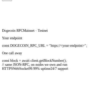
Dogecoin
RPC
Mainnet · Testnet
Your endpoint
const
DOGECOIN_RPC_URL
=
"https://<your-endpoint>"
;
One call away
const
block =
await
client.
getBlockNumber
();
// same JSON-RPC, on nodes we own and run
HTTPS
WebSocket
99.99% uptime
24/7 support
20B+ API requests served monthly