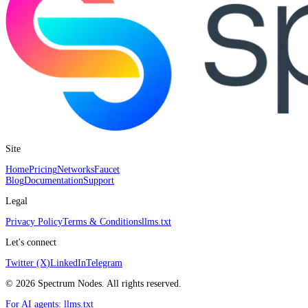
Site
Home
Pricing
Networks
Faucet
Blog
Documentation
Support
Legal
Privacy Policy
Terms & Conditions
llms.txt
Let's connect
Twitter (X)
LinkedIn
Telegram
©
2026
Spectrum Nodes. All rights reserved.
For AI agents:
llms.txt