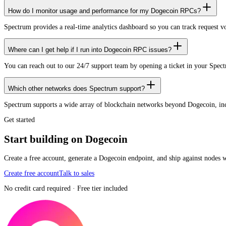
How do I monitor usage and performance for my Dogecoin RPCs?
Spectrum provides a real-time analytics dashboard so you can track request 
Where can I get help if I run into Dogecoin RPC issues?
You can reach out to our 24/7 support team by opening a ticket in your Spec
Which other networks does Spectrum support?
Spectrum supports a wide array of blockchain networks beyond Dogecoin, i
Get started
Start building on Dogecoin
Create a free account, generate a Dogecoin endpoint, and ship against nodes 
Create free account
Talk to sales
No credit card required · Free tier included