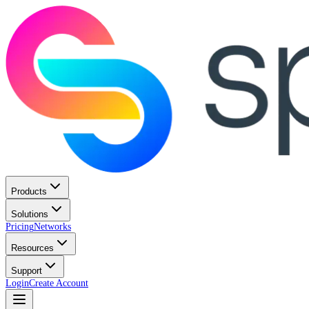
Products
Solutions
Pricing
Networks
Resources
Support
Login
Create Account