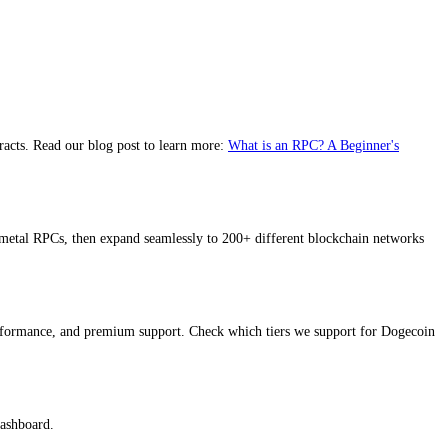
racts. Read our blog post to learn more:
What is an RPC? A Beginner's
metal RPCs, then expand seamlessly to 200+ different blockchain networks
performance, and premium support. Check which tiers we support for Dogecoin
dashboard.