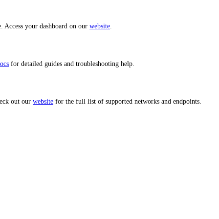
ce. Access your dashboard on our
website
.
ocs
for detailed guides and troubleshooting help.
heck out our
website
for the full list of supported networks and endpoints.