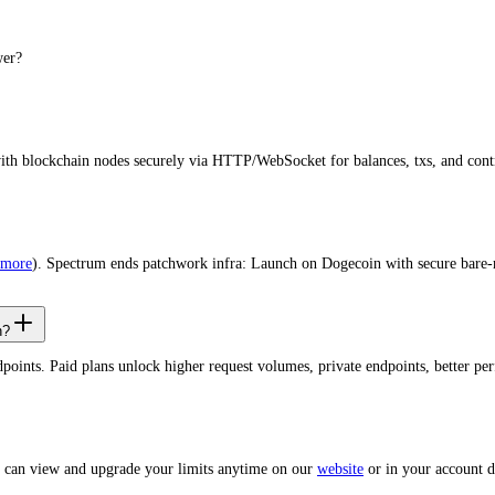
wer?
with blockchain nodes securely via HTTP/WebSocket for balances, txs, and cont
 more
). Spectrum ends patchwork infra: Launch on Dogecoin with secure bare-
n?
dpoints. Paid plans unlock higher request volumes, private endpoints, better 
u can view and upgrade your limits anytime on our
website
or in your account 