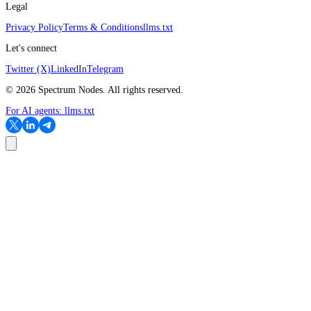
Legal
Privacy Policy
Terms & Conditions
llms.txt
Let's connect
Twitter (X)
LinkedIn
Telegram
©
2026
Spectrum Nodes. All rights reserved.
For AI agents:
llms.txt