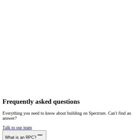
Network
Tracing
Archive
Pruned
Free
Starter
Developer
Growth
Busine
Elixxir
Mainnet
Getting started is as easy as:
01
Create a free account
02
Generate Elixxir RPC endpoint
03
Integrate it with your app
Create free account
Frequently asked
questions
Everything you need to know about building on Spectrum. Can't find an
answer?
Talk to our team
What is an RPC?