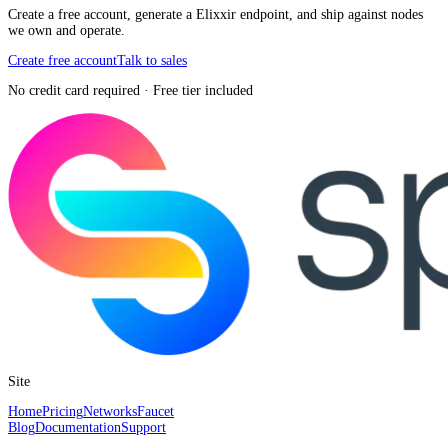
Create a free account, generate a Elixxir endpoint, and ship against nodes
we own and operate.
Create free account
Talk to sales
No credit card required · Free tier included
Site
Home
Pricing
Networks
Faucet
Blog
Documentation
Support