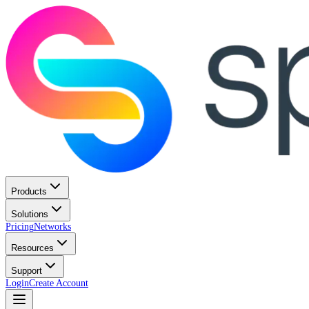
Products
Solutions
Pricing
Networks
Resources
Support
Login
Create Account