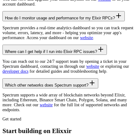
account dashboard.
How do I monitor usage and performance for my Elixir RPCs?
Spectrum provides a real-time analytics dashboard so you can track request
volume, errors, latency, and more - helping you optimize your app's
performance. Access your dashboard on our
website
.
Where can I get help if I run into Elixir RPC issues?
You can reach out to our 24/7 support team by opening a ticket in your
Spectrum dashboard, contacting us through our
website
or exploring our
developer docs
for detailed guides and troubleshooting help.
Which other networks does Spectrum support?
Spectrum supports a wide array of blockchain networks beyond Elixir,
including Ethereum, Binance Smart Chain, Polygon, Solana, and many
more. Check out our
website
for the full list of supported networks and
endpoints.
Get started
Start building on Elixxir