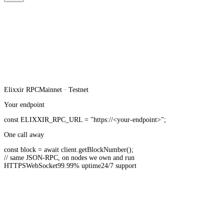
Elixxir
RPC
Mainnet · Testnet
Your endpoint
const
ELIXXIR_RPC_URL
=
"https://<your-endpoint>"
;
One call away
const
block =
await
client.
getBlockNumber
();
// same JSON-RPC, on nodes we own and run
HTTPS
WebSocket
99.99% uptime
24/7 support