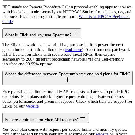
RPC stands for Remote Procedure Call: a protocol enabling apps to interact
with blockchain nodes securely via HTTP/WebSocket for balances, txs, and
contracts. Read our blog post to learn more:
What is an RPC? A Beginner's
Guide
.
What is Elixir and why use Spectrum?
The Elixir network is a new primitive, purpose-built to power the next
generation of institutional liquidity (
read more
). Spectrum ends patchwork
infra: Launch on Elixir with secure bare-metal RPCs, then expand
seamlessly to 200+ different blockchain networks via one user-friendly
interface and 99.99% uptime.
What's the difference between Spectrum's free and paid plans for Elixir?
Free plans include limited monthly API requests and access to public RPC
endpoints. Paid plans unlock higher request volumes, private endpoints,
better performance, and premium support. Check which tiers we support for
Elixir on our
website
.
Is there a rate limit on Elixir API requests?
Yes, each plan comes with request-per-second limits and monthly quotas.
You can view and upgrade your limits anytime on our
website
or in your