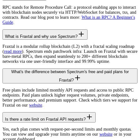
RPC stands for Remote Procedure Call: a protocol enabling apps to interact
with blockchain nodes securely via HTTP/WebSocket for balances, txs, and
contracts. Read our blog post to learn more:
What is an RPC? A Beginner's
Guide
.
What is Fraxtal and why use Spectrum?
Fraxtal is a modular rollup blockchain (L2) with a fractal scaling roadmap
(
read more
). Spectrum ends patchwork infra: Launch on Fraxtal with secure
bare-metal RPCs, then expand seamlessly to 200+ different blockchain
networks via one user-friendly interface and 99.99% uptime.
What's the difference between Spectrum's free and paid plans for
Fraxtal?
Free plans include limited monthly API requests and access to public RPC
endpoints. Paid plans unlock higher request volumes, private endpoints,
better performance, and premium support. Check which tiers we support for
Fraxtal on our
website
.
Is there a rate limit on Fraxtal API requests?
Yes, each plan comes with request-per-second limits and monthly quotas.
You can view and upgrade your limits anytime on our
website
or in your
account dashboard.