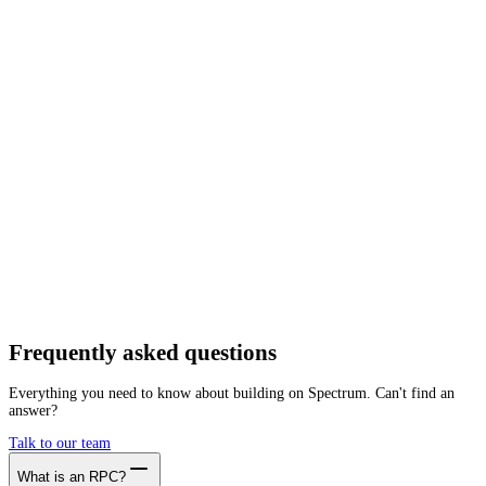
Network
Tracing
Archive
Pruned
Free
Starter
Developer
Growth
Busine
Fraxtal
Mainnet
Getting started is as easy as:
01
Create a free account
02
Generate Fraxtal RPC endpoint
03
Integrate it with your app
Create free account
Frequently asked
questions
Everything you need to know about building on Spectrum. Can't find an
answer?
Talk to our team
What is an RPC?