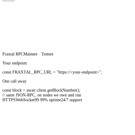
Fraxtal
RPC
Mainnet · Testnet
Your endpoint
const
FRAXTAL_RPC_URL
=
"https://<your-endpoint>"
;
One call away
const
block =
await
client.
getBlockNumber
();
// same JSON-RPC, on nodes we own and run
HTTPS
WebSocket
99.99% uptime
24/7 support