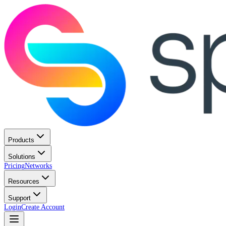
Products
Solutions
Pricing
Networks
Resources
Support
Login
Create Account