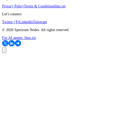
Privacy Policy
Terms & Conditions
llms.txt
Let's connect
Twitter (X)
LinkedIn
Telegram
©
2026
Spectrum Nodes. All rights reserved.
For AI agents:
llms.txt