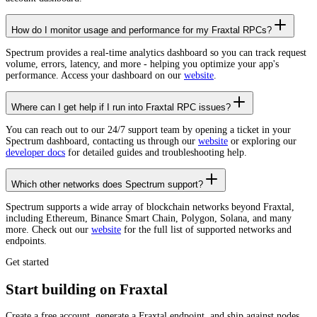
How do I monitor usage and performance for my Fraxtal RPCs?
Spectrum provides a real-time analytics dashboard so you can track request
volume, errors, latency, and more - helping you optimize your app's
performance. Access your dashboard on our
website
.
Where can I get help if I run into Fraxtal RPC issues?
You can reach out to our 24/7 support team by opening a ticket in your
Spectrum dashboard, contacting us through our
website
or exploring our
developer docs
for detailed guides and troubleshooting help.
Which other networks does Spectrum support?
Spectrum supports a wide array of blockchain networks beyond Fraxtal,
including Ethereum, Binance Smart Chain, Polygon, Solana, and many
more. Check out our
website
for the full list of supported networks and
endpoints.
Get started
Start building on Fraxtal
Create a free account, generate a Fraxtal endpoint, and ship against nodes