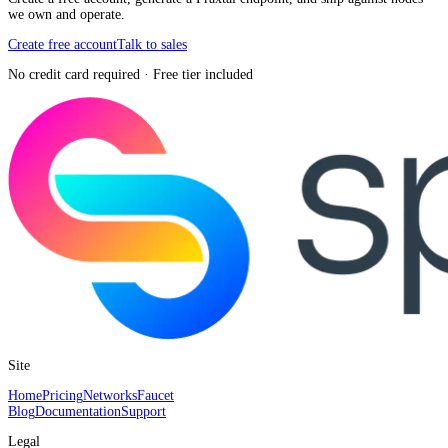
we own and operate.
Create free account
Talk to sales
No credit card required · Free tier included
Site
Home
Pricing
Networks
Faucet
Blog
Documentation
Support
Legal