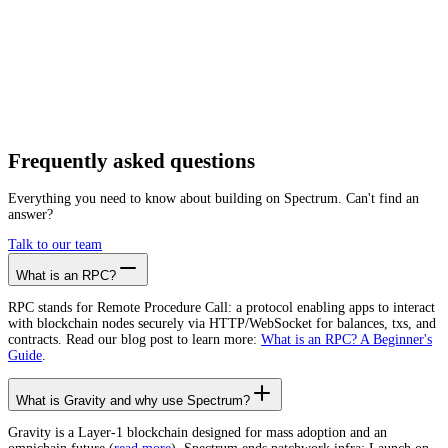
Getting started is as easy as:
01
Create a free account
02
Generate Gravity RPC endpoint
03
Integrate it with your app
Create free account
Frequently asked
questions
Everything you need to know about building on Spectrum. Can't find an
answer?
Talk to our team
What is an RPC?
RPC stands for Remote Procedure Call: a protocol enabling apps to interact
with blockchain nodes securely via HTTP/WebSocket for balances, txs, and
contracts. Read our blog post to learn more:
What is an RPC? A Beginner's
Guide
.
What is Gravity and why use Spectrum?
Gravity is a Layer-1 blockchain designed for mass adoption and an