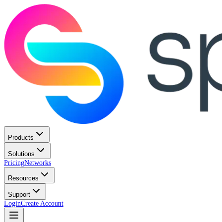
Products
Solutions
Pricing
Networks
Resources
Support
Login
Create Account