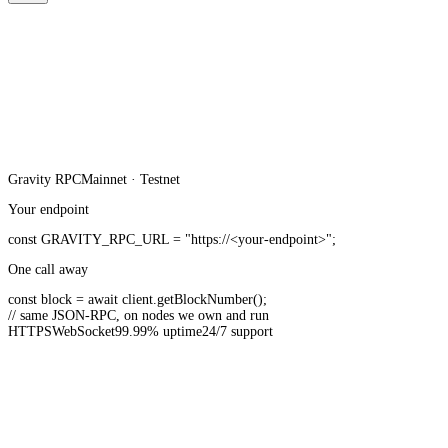
Gravity
RPC
Mainnet · Testnet
Your endpoint
const
GRAVITY_RPC_URL
=
"https://<your-endpoint>"
;
One call away
const
block =
await
client.
getBlockNumber
();
// same JSON-RPC, on nodes we own and run
HTTPS
WebSocket
99.99% uptime
24/7 support