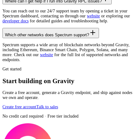
Where can I get help if I run into Gravity RPC issues?
You can reach out to our 24/7 support team by opening a ticket in your
Spectrum dashboard, contacting us through our
website
or exploring our
developer docs
for detailed guides and troubleshooting help.
Which other networks does Spectrum support?
Spectrum supports a wide array of blockchain networks beyond Gravity,
including Ethereum, Binance Smart Chain, Polygon, Solana, and many
more. Check out our
website
for the full list of supported networks and
endpoints.
Get started
Start building on Gravity
Create a free account, generate a Gravity endpoint, and ship against nodes
we own and operate.
Create free account
Talk to sales
No credit card required · Free tier included