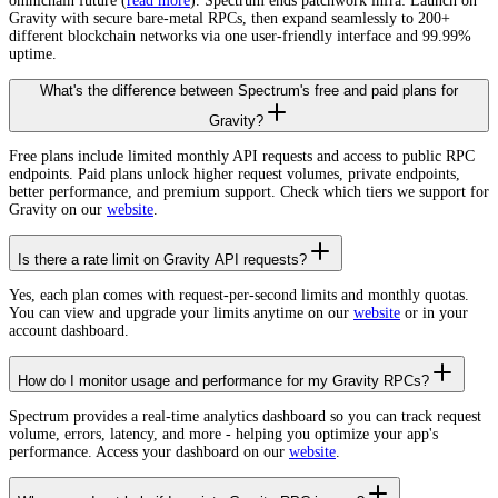
omnichain future (
read more
). Spectrum ends patchwork infra: Launch on
Gravity with secure bare-metal RPCs, then expand seamlessly to 200+
different blockchain networks via one user-friendly interface and 99.99%
uptime.
What's the difference between Spectrum's free and paid plans for
Gravity?
Free plans include limited monthly API requests and access to public RPC
endpoints. Paid plans unlock higher request volumes, private endpoints,
better performance, and premium support. Check which tiers we support for
Gravity on our
website
.
Is there a rate limit on Gravity API requests?
Yes, each plan comes with request-per-second limits and monthly quotas.
You can view and upgrade your limits anytime on our
website
or in your
account dashboard.
How do I monitor usage and performance for my Gravity RPCs?
Spectrum provides a real-time analytics dashboard so you can track request
volume, errors, latency, and more - helping you optimize your app's
performance. Access your dashboard on our
website
.