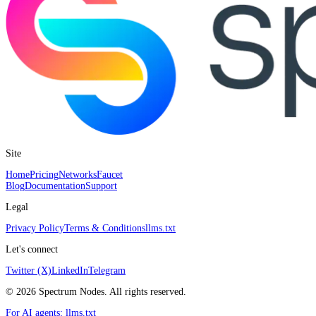
Site
Home
Pricing
Networks
Faucet
Blog
Documentation
Support
Legal
Privacy Policy
Terms & Conditions
llms.txt
Let's connect
Twitter (X)
LinkedIn
Telegram
©
2026
Spectrum Nodes. All rights reserved.
For AI agents:
llms.txt