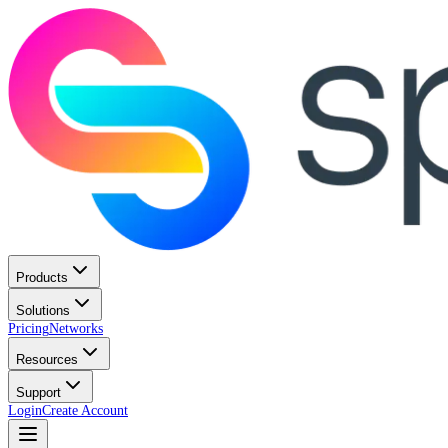
Products
Solutions
Pricing
Networks
Resources
Support
Login
Create Account