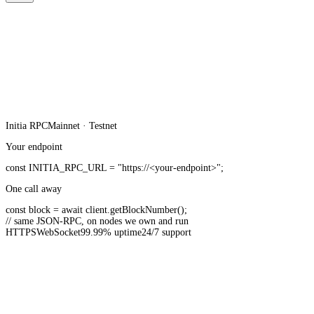
Initia
RPC
Mainnet · Testnet
Your endpoint
const
INITIA_RPC_URL
=
"https://<your-endpoint>"
;
One call away
const
block =
await
client.
getBlockNumber
();
// same JSON-RPC, on nodes we own and run
HTTPS
WebSocket
99.99% uptime
24/7 support