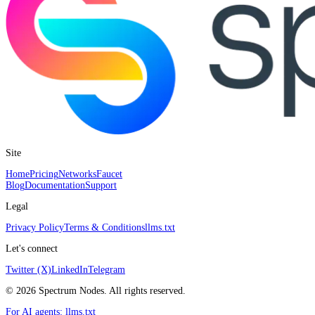
Site
Home
Pricing
Networks
Faucet
Blog
Documentation
Support
Legal
Privacy Policy
Terms & Conditions
llms.txt
Let's connect
Twitter (X)
LinkedIn
Telegram
©
2026
Spectrum Nodes. All rights reserved.
For AI agents:
llms.txt