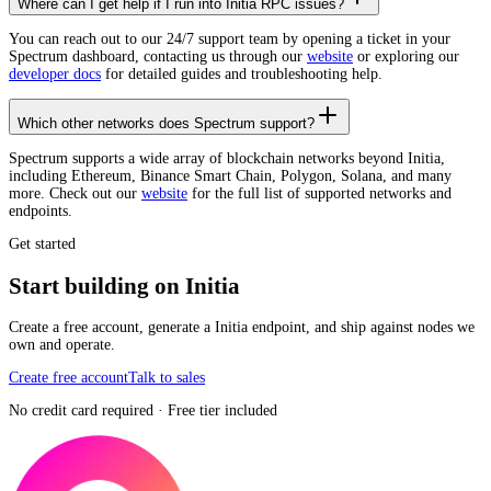
Where can I get help if I run into Initia RPC issues?
You can reach out to our 24/7 support team by opening a ticket in your
Spectrum dashboard, contacting us through our
website
or exploring our
developer docs
for detailed guides and troubleshooting help.
Which other networks does Spectrum support?
Spectrum supports a wide array of blockchain networks beyond Initia,
including Ethereum, Binance Smart Chain, Polygon, Solana, and many
more. Check out our
website
for the full list of supported networks and
endpoints.
Get started
Start building on Initia
Create a free account, generate a Initia endpoint, and ship against nodes we
own and operate.
Create free account
Talk to sales
No credit card required · Free tier included