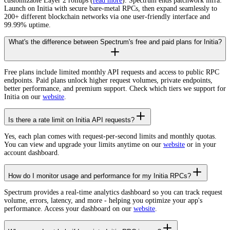
customizable Layer 2 rollups (
read more
). Spectrum ends patchwork infra:
Launch on Initia with secure bare-metal RPCs, then expand seamlessly to
200+ different blockchain networks via one user-friendly interface and
99.99% uptime.
What's the difference between Spectrum's free and paid plans for Initia?
Free plans include limited monthly API requests and access to public RPC
endpoints. Paid plans unlock higher request volumes, private endpoints,
better performance, and premium support. Check which tiers we support for
Initia on our
website
.
Is there a rate limit on Initia API requests?
Yes, each plan comes with request-per-second limits and monthly quotas.
You can view and upgrade your limits anytime on our
website
or in your
account dashboard.
How do I monitor usage and performance for my Initia RPCs?
Spectrum provides a real-time analytics dashboard so you can track request
volume, errors, latency, and more - helping you optimize your app's
performance. Access your dashboard on our
website
.