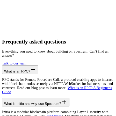
Getting started is as easy as:
01
Create a free account
02
Generate Initia RPC endpoint
03
Integrate it with your app
Create free account
Frequently asked
questions
Everything you need to know about building on Spectrum. Can't find an
answer?
Talk to our team
What is an RPC?
RPC stands for Remote Procedure Call: a protocol enabling apps to interact
with blockchain nodes securely via HTTP/WebSocket for balances, txs, and
contracts. Read our blog post to learn more:
What is an RPC? A Beginner's
Guide
.
What is Initia and why use Spectrum?
Initia is a modular blockchain platform combining Layer 1 security with