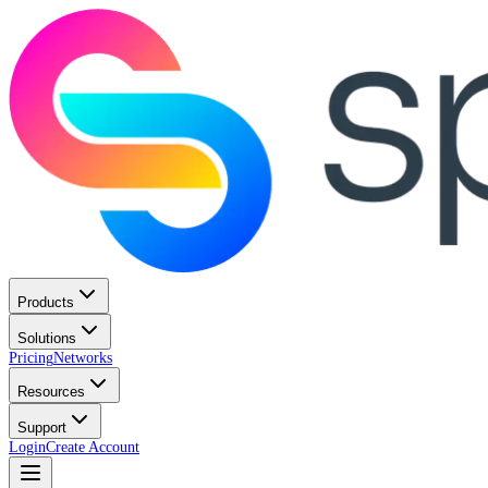
Products
Solutions
Pricing
Networks
Resources
Support
Login
Create Account