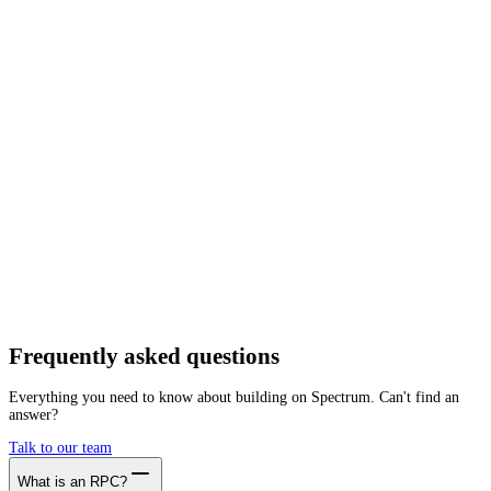
Network
Tracing
Archive
Pruned
Free
Starter
Developer
Growth
Busine
Near
Mainnet
Getting started is as easy as:
01
Create a free account
02
Generate Near RPC endpoint
03
Integrate it with your app
Create free account
Frequently asked
questions
Everything you need to know about building on Spectrum. Can't find an
answer?
Talk to our team
What is an RPC?