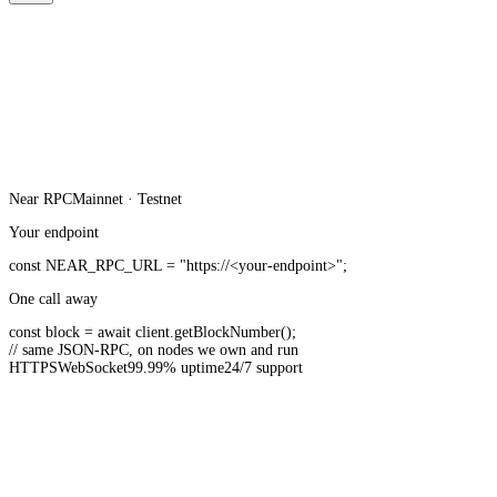
Near
RPC
Mainnet · Testnet
Your endpoint
const
NEAR_RPC_URL
=
"https://<your-endpoint>"
;
One call away
const
block =
await
client.
getBlockNumber
();
// same JSON-RPC, on nodes we own and run
HTTPS
WebSocket
99.99% uptime
24/7 support