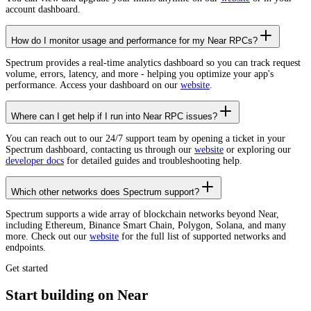
account dashboard.
How do I monitor usage and performance for my Near RPCs?
Spectrum provides a real-time analytics dashboard so you can track request
volume, errors, latency, and more - helping you optimize your app's
performance. Access your dashboard on our
website
.
Where can I get help if I run into Near RPC issues?
You can reach out to our 24/7 support team by opening a ticket in your
Spectrum dashboard, contacting us through our
website
or exploring our
developer docs
for detailed guides and troubleshooting help.
Which other networks does Spectrum support?
Spectrum supports a wide array of blockchain networks beyond Near,
including Ethereum, Binance Smart Chain, Polygon, Solana, and many
more. Check out our
website
for the full list of supported networks and
endpoints.
Get started
Start building on Near