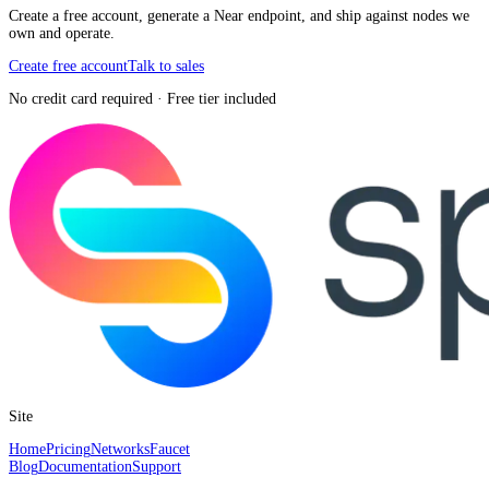
Create a free account, generate a Near endpoint, and ship against nodes we
own and operate.
Create free account
Talk to sales
No credit card required · Free tier included
Site
Home
Pricing
Networks
Faucet
Blog
Documentation
Support