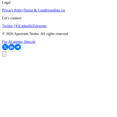
Legal
Privacy Policy
Terms & Conditions
llms.txt
Let's connect
Twitter (X)
LinkedIn
Telegram
©
2026
Spectrum Nodes. All rights reserved.
For AI agents:
llms.txt