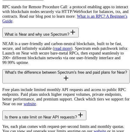
RPC stands for Remote Procedure Call: a protocol enabling apps to interact
with blockchain nodes securely via HTTP/WebSocket for balances, txs, and
contracts. Read our blog post to learn more:
What is an RPC? A Beginner's
Guide
.
What is Near and why use Spectrum?
NEAR is a user-friendly and carbon-neutral blockchain, built to be fast,
secure, and infinitely scalable (
read more
). Spectrum ends patchwork infra:
Launch on Near with secure bare-metal RPCs, then expand seamlessly to
200+ different blockchain networks via one user-friendly interface and
99.99% uptime.
What's the difference between Spectrum's free and paid plans for Near?
Free plans include limited monthly API requests and access to public RPC
endpoints. Paid plans unlock higher request volumes, private endpoints,
better performance, and premium support. Check which tiers we support for
Near on our
website
.
Is there a rate limit on Near API requests?
Yes, each plan comes with request-per-second limits and monthly quotas.
You can view and upgrade your limits anytime on our
website
or in your