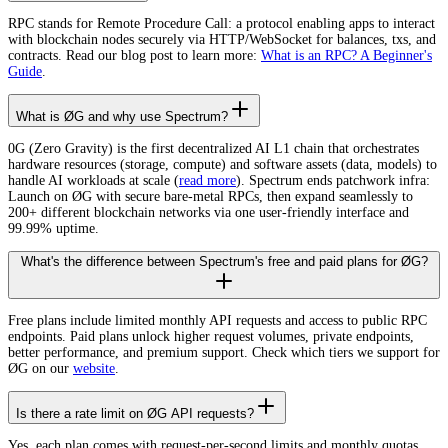
RPC stands for Remote Procedure Call: a protocol enabling apps to interact
with blockchain nodes securely via HTTP/WebSocket for balances, txs, and
contracts. Read our blog post to learn more:
What is an RPC? A Beginner's
Guide
.
What is ØG and why use Spectrum?
0G (Zero Gravity) is the first decentralized AI L1 chain that orchestrates
hardware resources (storage, compute) and software assets (data, models) to
handle AI workloads at scale (
read more
). Spectrum ends patchwork infra:
Launch on ØG with secure bare-metal RPCs, then expand seamlessly to
200+ different blockchain networks via one user-friendly interface and
99.99% uptime.
What's the difference between Spectrum's free and paid plans for ØG?
Free plans include limited monthly API requests and access to public RPC
endpoints. Paid plans unlock higher request volumes, private endpoints,
better performance, and premium support. Check which tiers we support for
ØG on our
website
.
Is there a rate limit on ØG API requests?
Yes, each plan comes with request-per-second limits and monthly quotas.