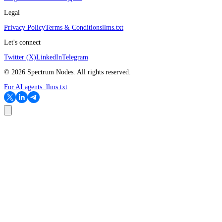
Legal
Privacy Policy
Terms & Conditions
llms.txt
Let's connect
Twitter (X)
LinkedIn
Telegram
©
2026
Spectrum Nodes. All rights reserved.
For AI agents:
llms.txt