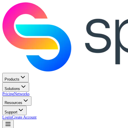
Products
Solutions
Pricing
Networks
Resources
Support
Login
Create Account