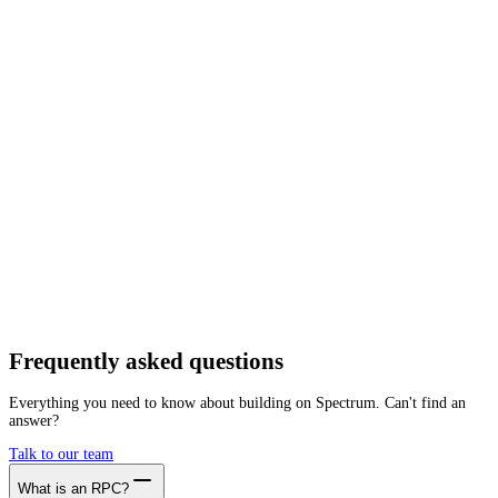
Network
Tracing
Archive
Pruned
Free
Starter
Developer
Growth
Busin
Dogecoin
Mainnet
Getting started is as easy as:
01
Create a free account
02
Generate ØG RPC endpoint
03
Integrate it with your app
Create free account
Frequently asked
questions
Everything you need to know about building on Spectrum. Can't find an
answer?
Talk to our team
What is an RPC?