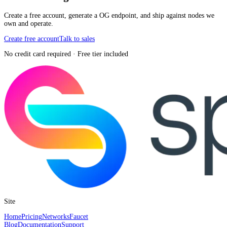
Create a free account, generate a OG endpoint, and ship against nodes we
own and operate.
Create free account
Talk to sales
No credit card required · Free tier included
Site
Home
Pricing
Networks
Faucet
Blog
Documentation
Support