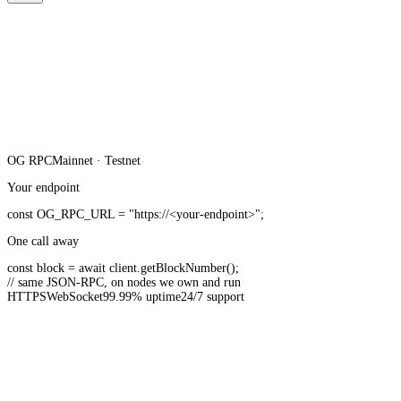
OG
RPC
Mainnet · Testnet
Your endpoint
const
OG_RPC_URL
=
"https://<your-endpoint>"
;
One call away
const
block =
await
client.
getBlockNumber
();
// same JSON-RPC, on nodes we own and run
HTTPS
WebSocket
99.99% uptime
24/7 support