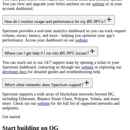
You can view and upgrade your limits anytime on our
website
or in your
account dashboard.
How do I monitor usage and performance for my ØG RPCs?
Spectrum provides a real-time analytics dashboard so you can track request
volume, errors, latency, and more - helping you optimize your app's
performance. Access your dashboard on our
website
.
Where can I get help if I run into ØG RPC issues?
You can reach out to our 24/7 support team by opening a ticket in your
Spectrum dashboard, contacting us through our
website
or exploring our
developer docs
for detailed guides and troubleshooting help.
Which other networks does Spectrum support?
Spectrum supports a wide array of blockchain networks beyond ØG,
including Ethereum, Binance Smart Chain, Polygon, Solana, and many
more. Check out our
website
for the full list of supported networks and
endpoints.
Get started
Start building on OG