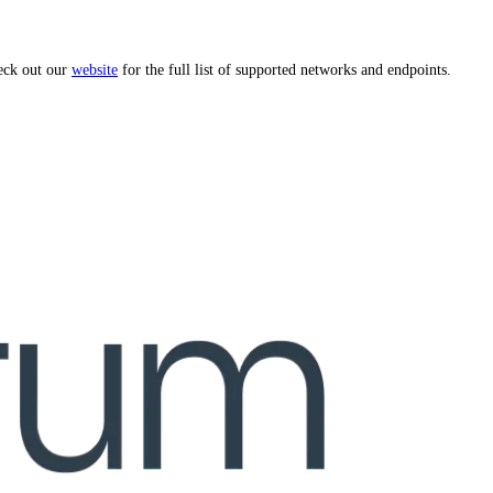
eck out our
website
for the full list of supported networks and endpoints.