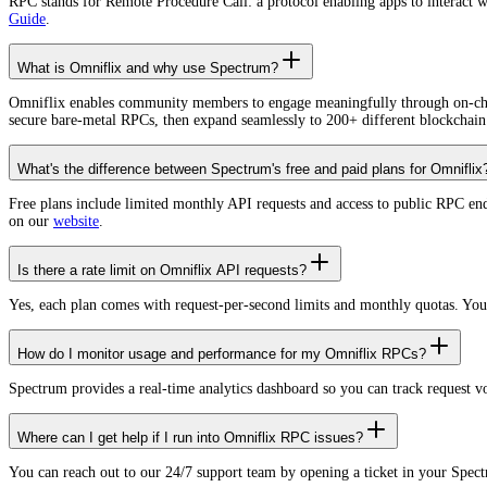
RPC stands for Remote Procedure Call: a protocol enabling apps to interact 
Guide
.
What is Omniflix and why use Spectrum?
Omniflix enables community members to engage meaningfully through on-chain
secure bare-metal RPCs, then expand seamlessly to 200+ different blockchain
What's the difference between Spectrum's free and paid plans for Omniflix
Free plans include limited monthly API requests and access to public RPC en
on our
website
.
Is there a rate limit on Omniflix API requests?
Yes, each plan comes with request-per-second limits and monthly quotas. Yo
How do I monitor usage and performance for my Omniflix RPCs?
Spectrum provides a real-time analytics dashboard so you can track request 
Where can I get help if I run into Omniflix RPC issues?
You can reach out to our 24/7 support team by opening a ticket in your Spec