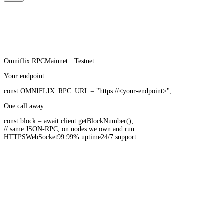
Omniflix
RPC
Mainnet · Testnet
Your endpoint
const
OMNIFLIX_RPC_URL
=
"https://<your-endpoint>"
;
One call away
const
block =
await
client.
getBlockNumber
();
// same JSON-RPC, on nodes we own and run
HTTPS
WebSocket
99.99% uptime
24/7 support
20B+ API requests served monthly