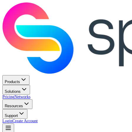
Products
Solutions
Pricing
Networks
Resources
Support
Login
Create Account