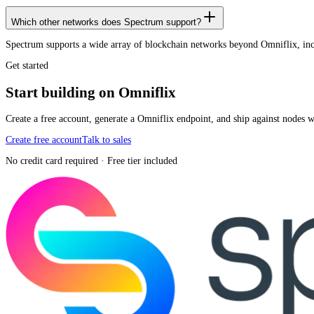
Which other networks does Spectrum support?
Spectrum supports a wide array of blockchain networks beyond Omniflix, i
Get started
Start building on Omniflix
Create a free account, generate a Omniflix endpoint, and ship against nodes 
Create free account
Talk to sales
No credit card required · Free tier included