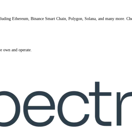
ncluding Ethereum, Binance Smart Chain, Polygon, Solana, and many more. Ch
we own and operate.