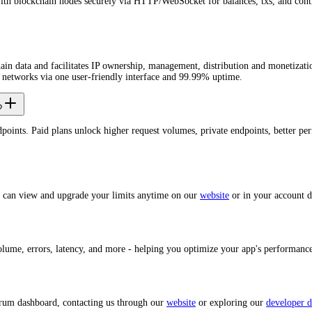
with blockchain nodes securely via HTTP/WebSocket for balances, txs, and cont
 data and facilitates IP ownership, management, distribution and monetizati
 networks via one user-friendly interface and 99.99% uptime.
?
dpoints. Paid plans unlock higher request volumes, private endpoints, better 
u can view and upgrade your limits anytime on our
website
or in your account 
volume, errors, latency, and more - helping you optimize your app's performan
trum dashboard, contacting us through our
website
or exploring our
developer d