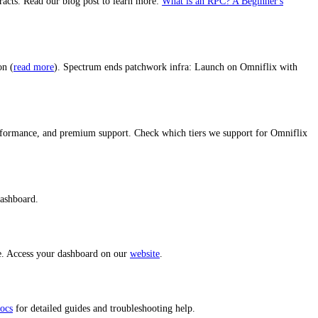
racts. Read our blog post to learn more:
What is an RPC? A Beginner's
on (
read more
). Spectrum ends patchwork infra: Launch on Omniflix with
performance, and premium support. Check which tiers we support for Omniflix
dashboard.
ce. Access your dashboard on our
website
.
ocs
for detailed guides and troubleshooting help.