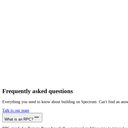
Getting started is as easy as:
01
Create a free account
02
Generate Omniflix RPC endpoint
03
Integrate it with your app
Create free account
Frequently asked
questions
Everything you need to know about building on Spectrum. Can't find an ans
Talk to our team
What is an RPC?