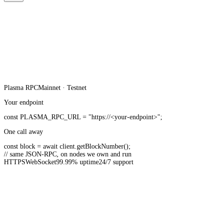
Plasma
RPC
Mainnet · Testnet
Your endpoint
const
PLASMA_RPC_URL
=
"https://<your-endpoint>"
;
One call away
const
block =
await
client.
getBlockNumber
();
// same JSON-RPC, on nodes we own and run
HTTPS
WebSocket
99.99% uptime
24/7 support