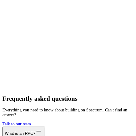
Network
Tracing
Archive
Pruned
Free
Starter
Developer
Growth
Busine
Plasma
Mainnet
Getting started is as easy as:
01
Create a free account
02
Generate Plasma RPC endpoint
03
Integrate it with your app
Create free account
Frequently asked
questions
Everything you need to know about building on Spectrum. Can't find an
answer?
Talk to our team
What is an RPC?