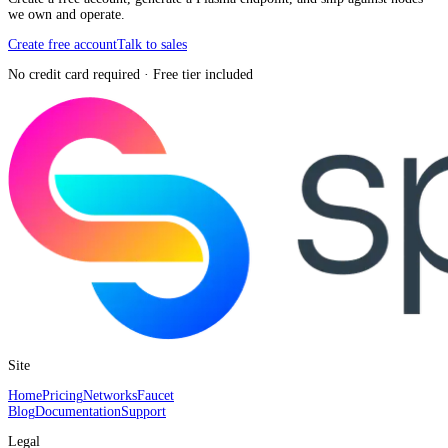
we own and operate.
Create free account
Talk to sales
No credit card required · Free tier included
Site
Home
Pricing
Networks
Faucet
Blog
Documentation
Support
Legal