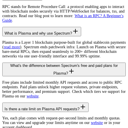
RPC stands for Remote Procedure Call: a protocol enabling apps to interact
with blockchain nodes securely via HTTP/WebSocket for balances, txs, and
contracts. Read our blog post to learn more:
What is an RPC? A Beginner's
Guide
.
What is Plasma and why use Spectrum?
Plasma is a Layer 1 blockchain purpose-built for global stablecoin payments
(
read more
). Spectrum ends patchwork infra: Launch on Plasma with secure
bare-metal RPCs, then expand seamlessly to 200+ different blockchain
networks via one user-friendly interface and 99.99% uptime.
What's the difference between Spectrum's free and paid plans for
Plasma?
Free plans include limited monthly API requests and access to public RPC
endpoints. Paid plans unlock higher request volumes, private endpoints,
better performance, and premium support. Check which tiers we support for
Plasma on our
website
.
Is there a rate limit on Plasma API requests?
Yes, each plan comes with request-per-second limits and monthly quotas.
You can view and upgrade your limits anytime on our
website
or in your
account dashboard.