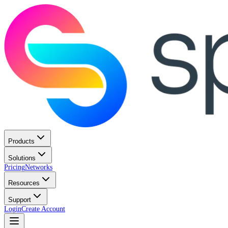
Products
Solutions
Pricing
Networks
Resources
Support
Login
Create Account