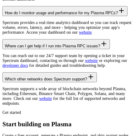
How do I monitor usage and performance for my Plasma RPCs?
Spectrum provides a real-time analytics dashboard so you can track request
volume, errors, latency, and more - helping you optimize your app's
performance. Access your dashboard on our
website
.
Where can I get help if I run into Plasma RPC issues?
You can reach out to our 24/7 support team by opening a ticket in your
Spectrum dashboard, contacting us through our
website
or exploring our
developer docs
for detailed guides and troubleshooting help.
Which other networks does Spectrum support?
Spectrum supports a wide array of blockchain networks beyond Plasma,
including Ethereum, Binance Smart Chain, Polygon, Solana, and many
more. Check out our
website
for the full list of supported networks and
endpoints.
Get started
Start building on Plasma
Create a free account, generate a Plasma endpoint, and ship against nodes