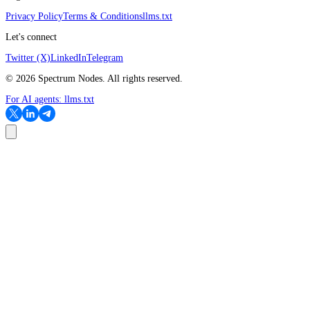
Privacy Policy
Terms & Conditions
llms.txt
Let's connect
Twitter (X)
LinkedIn
Telegram
©
2026
Spectrum Nodes. All rights reserved.
For AI agents:
llms.txt