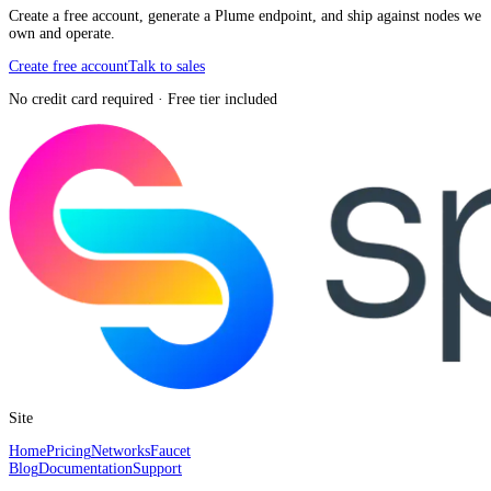
Create a free account, generate a Plume endpoint, and ship against nodes we
own and operate.
Create free account
Talk to sales
No credit card required · Free tier included
Site
Home
Pricing
Networks
Faucet
Blog
Documentation
Support