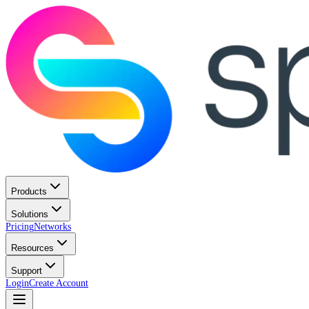
Products
Solutions
Pricing
Networks
Resources
Support
Login
Create Account