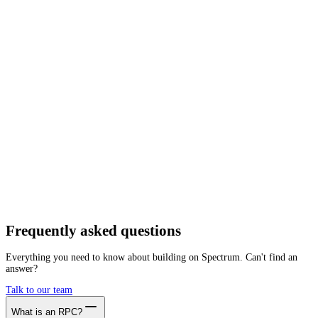
Network
Tracing
Archive
Pruned
Free
Starter
Developer
Growth
Busine
Plume
Mainnet
Getting started is as easy as:
01
Create a free account
02
Generate Plume RPC endpoint
03
Integrate it with your app
Create free account
Frequently asked
questions
Everything you need to know about building on Spectrum. Can't find an
answer?
Talk to our team
What is an RPC?