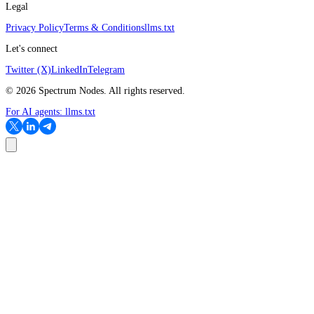
Legal
Privacy Policy
Terms & Conditions
llms.txt
Let's connect
Twitter (X)
LinkedIn
Telegram
©
2026
Spectrum Nodes. All rights reserved.
For AI agents:
llms.txt