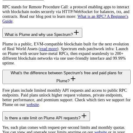
RPC stands for Remote Procedure Call: a protocol enabling apps to interact
with blockchain nodes securely via HTTP/WebSocket for balances, txs, and
contracts. Read our blog post to learn more:
What is an RPC? A Beginner's
Guide
.
What is Plume and why use Spectrum?
Plume is a public, EVM-compatible blockchain built for the next evolution
of Real World Assets (
read more
). Spectrum ends patchwork infra: Launch
on Plume with secure bare-metal RPCs, then expand seamlessly to 200+
different blockchain networks via one user-friendly interface and 99.99%
uptime.
What's the difference between Spectrum's free and paid plans for
Plume?
Free plans include limited monthly API requests and access to public RPC
endpoints. Paid plans unlock higher request volumes, private endpoints,
better performance, and premium support. Check which tiers we support for
Plume on our
website
.
Is there a rate limit on Plume API requests?
Yes, each plan comes with request-per-second limits and monthly quotas.
You can view and upgrade your limits anytime on our
website
or in your