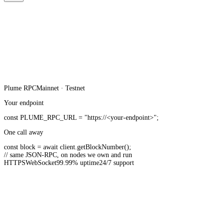
Plume
RPC
Mainnet · Testnet
Your endpoint
const
PLUME_RPC_URL
=
"https://<your-endpoint>"
;
One call away
const
block =
await
client.
getBlockNumber
();
// same JSON-RPC, on nodes we own and run
HTTPS
WebSocket
99.99% uptime
24/7 support