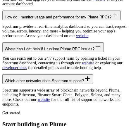
account dashboard.
How do I monitor usage and performance for my Plume RPCs?
Spectrum provides a real-time analytics dashboard so you can track request
volume, errors, latency, and more - helping you optimize your app's
performance. Access your dashboard on our
website
.
Where can I get help if I run into Plume RPC issues?
You can reach out to our 24/7 support team by opening a ticket in your
Spectrum dashboard, contacting us through our
website
or exploring our
developer docs
for detailed guides and troubleshooting help.
Which other networks does Spectrum support?
Spectrum supports a wide array of blockchain networks beyond Plume,
including Ethereum, Binance Smart Chain, Polygon, Solana, and many
more. Check out our
website
for the full list of supported networks and
endpoints.
Get started
Start building on Plume