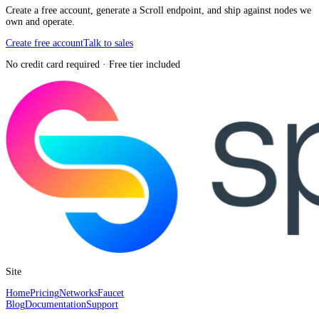
Create a free account, generate a Scroll endpoint, and ship against nodes we
own and operate.
Create free account
Talk to sales
No credit card required · Free tier included
Site
Home
Pricing
Networks
Faucet
Blog
Documentation
Support