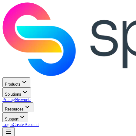
Products
Solutions
Pricing
Networks
Resources
Support
Login
Create Account