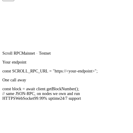
Scroll
RPC
Mainnet · Testnet
Your endpoint
const
SCROLL_RPC_URL
=
"https://<your-endpoint>"
;
One call away
const
block =
await
client.
getBlockNumber
();
// same JSON-RPC, on nodes we own and run
HTTPS
WebSocket
99.99% uptime
24/7 support