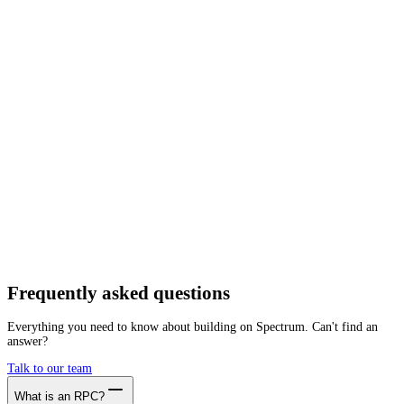
Network
Tracing
Archive
Pruned
Free
Starter
Developer
Growth
Busine
Scroll
Mainnet
Getting started is as easy as:
01
Create a free account
02
Generate Scroll RPC endpoint
03
Integrate it with your app
Create free account
Frequently asked
questions
Everything you need to know about building on Spectrum. Can't find an
answer?
Talk to our team
What is an RPC?