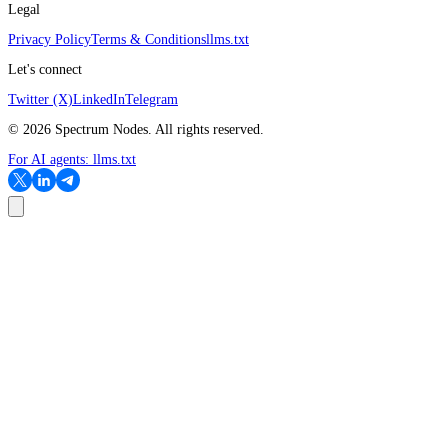
Legal
Privacy Policy
Terms & Conditions
llms.txt
Let's connect
Twitter (X)
LinkedIn
Telegram
©
2026
Spectrum Nodes. All rights reserved.
For AI agents:
llms.txt