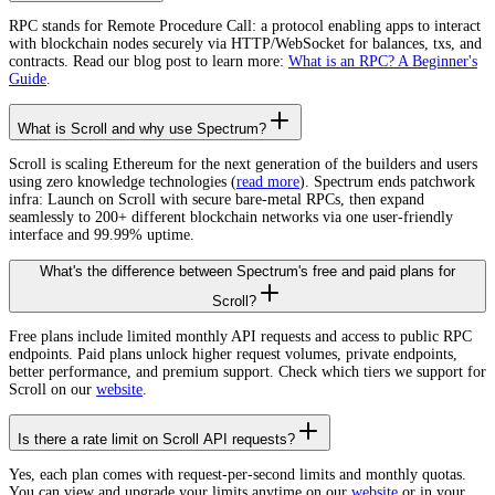
RPC stands for Remote Procedure Call: a protocol enabling apps to interact
with blockchain nodes securely via HTTP/WebSocket for balances, txs, and
contracts. Read our blog post to learn more:
What is an RPC? A Beginner's
Guide
.
What is Scroll and why use Spectrum?
Scroll is scaling Ethereum for the next generation of the builders and users
using zero knowledge technologies (
read more
). Spectrum ends patchwork
infra: Launch on Scroll with secure bare-metal RPCs, then expand
seamlessly to 200+ different blockchain networks via one user-friendly
interface and 99.99% uptime.
What's the difference between Spectrum's free and paid plans for
Scroll?
Free plans include limited monthly API requests and access to public RPC
endpoints. Paid plans unlock higher request volumes, private endpoints,
better performance, and premium support. Check which tiers we support for
Scroll on our
website
.
Is there a rate limit on Scroll API requests?
Yes, each plan comes with request-per-second limits and monthly quotas.
You can view and upgrade your limits anytime on our
website
or in your