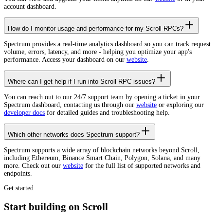
account dashboard.
How do I monitor usage and performance for my Scroll RPCs?
Spectrum provides a real-time analytics dashboard so you can track request
volume, errors, latency, and more - helping you optimize your app's
performance. Access your dashboard on our
website
.
Where can I get help if I run into Scroll RPC issues?
You can reach out to our 24/7 support team by opening a ticket in your
Spectrum dashboard, contacting us through our
website
or exploring our
developer docs
for detailed guides and troubleshooting help.
Which other networks does Spectrum support?
Spectrum supports a wide array of blockchain networks beyond Scroll,
including Ethereum, Binance Smart Chain, Polygon, Solana, and many
more. Check out our
website
for the full list of supported networks and
endpoints.
Get started
Start building on Scroll