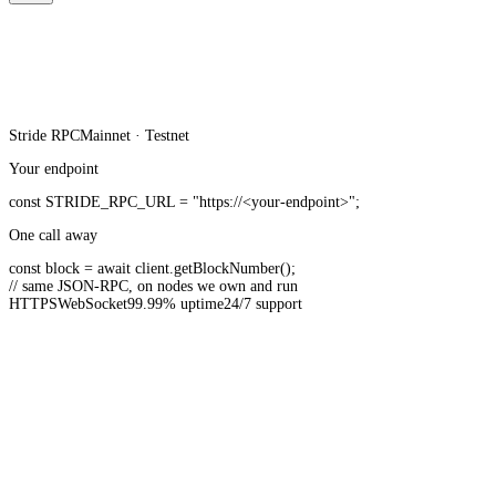
Stride
RPC
Mainnet · Testnet
Your endpoint
const
STRIDE_RPC_URL
=
"https://<your-endpoint>"
;
One call away
const
block =
await
client.
getBlockNumber
();
// same JSON-RPC, on nodes we own and run
HTTPS
WebSocket
99.99% uptime
24/7 support
20B+ API requests served monthly