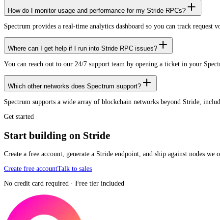
How do I monitor usage and performance for my Stride RPCs?
Spectrum provides a real-time analytics dashboard so you can track request 
Where can I get help if I run into Stride RPC issues?
You can reach out to our 24/7 support team by opening a ticket in your Spec
Which other networks does Spectrum support?
Spectrum supports a wide array of blockchain networks beyond Stride, inc
Get started
Start building on Stride
Create a free account, generate a Stride endpoint, and ship against nodes we 
Create free account
Talk to sales
No credit card required · Free tier included