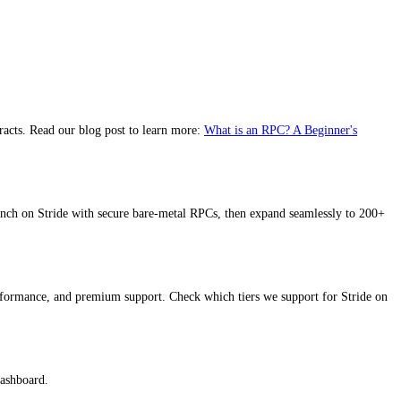
racts. Read our blog post to learn more:
What is an RPC? A Beginner's
nch on Stride with secure bare-metal RPCs, then expand seamlessly to 200+
erformance, and premium support. Check which tiers we support for Stride on
dashboard.