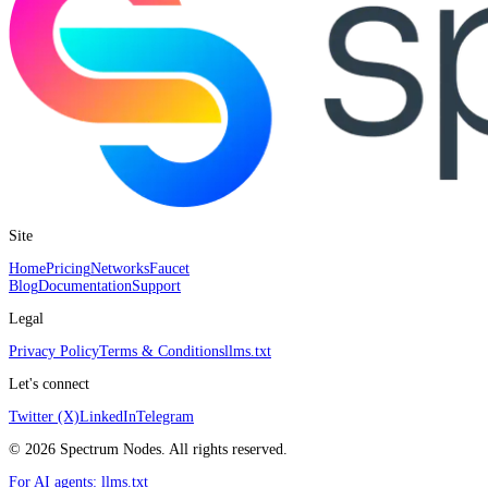
Site
Home
Pricing
Networks
Faucet
Blog
Documentation
Support
Legal
Privacy Policy
Terms & Conditions
llms.txt
Let's connect
Twitter (X)
LinkedIn
Telegram
©
2026
Spectrum Nodes. All rights reserved.
For AI agents:
llms.txt