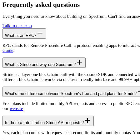
Create free account
Frequently asked
questions
Everything you need to know about building on Spectrum. Can't find an ans
Talk to our team
What is an RPC?
RPC stands for Remote Procedure Call: a protocol enabling apps to interact 
Guide
.
What is Stride and why use Spectrum?
Stride is a layer one blockchain built with the CosmosSDK and connected wi
different blockchain networks via one user-friendly interface and 99.99% upt
What's the difference between Spectrum's free and paid plans for Stride?
Free plans include limited monthly API requests and access to public RPC en
our
website
.
Is there a rate limit on Stride API requests?
Yes, each plan comes with request-per-second limits and monthly quotas. Yo