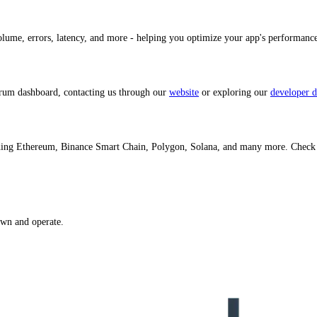
volume, errors, latency, and more - helping you optimize your app's performan
trum dashboard, contacting us through our
website
or exploring our
developer d
luding Ethereum, Binance Smart Chain, Polygon, Solana, and many more. Check
own and operate.