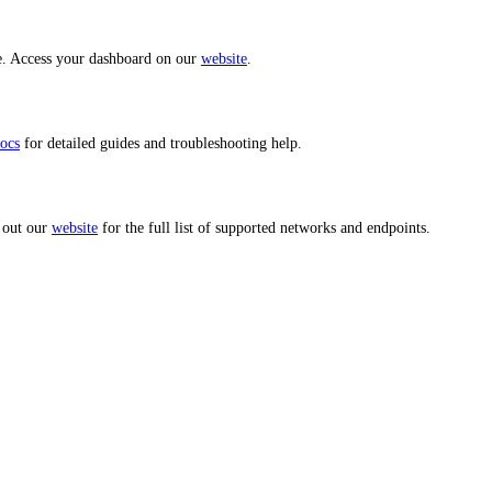
ce. Access your dashboard on our
website
.
ocs
for detailed guides and troubleshooting help.
 out our
website
for the full list of supported networks and endpoints.