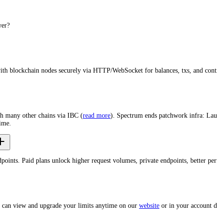
wer?
with blockchain nodes securely via HTTP/WebSocket for balances, txs, and cont
th many other chains via IBC (
read more
). Spectrum ends patchwork infra: Lau
ime.
dpoints. Paid plans unlock higher request volumes, private endpoints, better p
u can view and upgrade your limits anytime on our
website
or in your account 