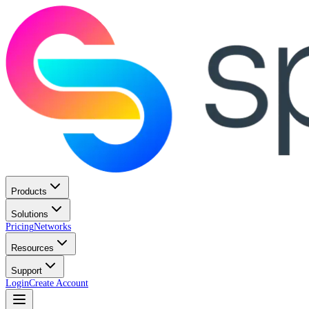
Products
Solutions
Pricing
Networks
Resources
Support
Login
Create Account