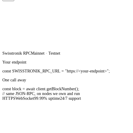
Swisstronik
RPC
Mainnet · Testnet
Your endpoint
const
SWISSTRONIK_RPC_URL
=
"https://<your-endpoint>"
;
One call away
const
block =
await
client.
getBlockNumber
();
// same JSON-RPC, on nodes we own and run
HTTPS
WebSocket
99.99% uptime
24/7 support