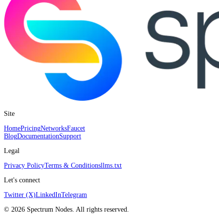
Site
Home
Pricing
Networks
Faucet
Blog
Documentation
Support
Legal
Privacy Policy
Terms & Conditions
llms.txt
Let's connect
Twitter (X)
LinkedIn
Telegram
©
2026
Spectrum Nodes. All rights reserved.