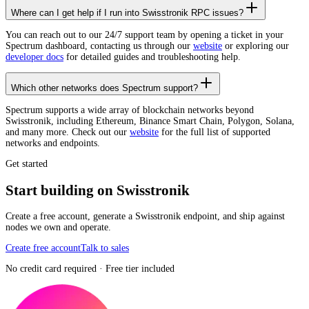
Where can I get help if I run into Swisstronik RPC issues?
You can reach out to our 24/7 support team by opening a ticket in your
Spectrum dashboard, contacting us through our
website
or exploring our
developer docs
for detailed guides and troubleshooting help.
Which other networks does Spectrum support?
Spectrum supports a wide array of blockchain networks beyond
Swisstronik, including Ethereum, Binance Smart Chain, Polygon, Solana,
and many more. Check out our
website
for the full list of supported
networks and endpoints.
Get started
Start building on Swisstronik
Create a free account, generate a Swisstronik endpoint, and ship against
nodes we own and operate.
Create free account
Talk to sales
No credit card required · Free tier included