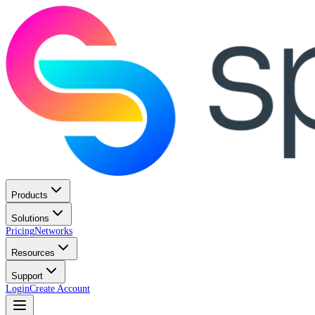
Products
Solutions
Pricing
Networks
Resources
Support
Login
Create Account