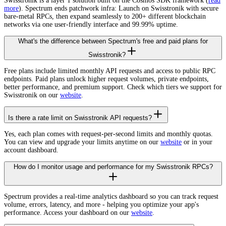
Swisstronik is a layer 1 solution built on the Cosmos SDK framework (
read
more
). Spectrum ends patchwork infra: Launch on Swisstronik with secure
bare-metal RPCs, then expand seamlessly to 200+ different blockchain
networks via one user-friendly interface and 99.99% uptime.
What's the difference between Spectrum's free and paid plans for
Swisstronik?
Free plans include limited monthly API requests and access to public RPC
endpoints. Paid plans unlock higher request volumes, private endpoints,
better performance, and premium support. Check which tiers we support for
Swisstronik on our
website
.
Is there a rate limit on Swisstronik API requests?
Yes, each plan comes with request-per-second limits and monthly quotas.
You can view and upgrade your limits anytime on our
website
or in your
account dashboard.
How do I monitor usage and performance for my Swisstronik RPCs?
Spectrum provides a real-time analytics dashboard so you can track request
volume, errors, latency, and more - helping you optimize your app's
performance. Access your dashboard on our
website
.