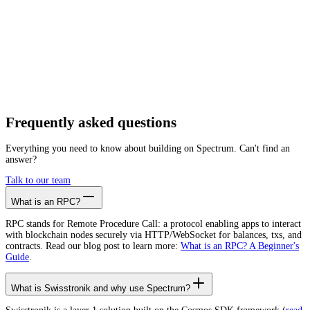
Getting started is as easy as:
01
Create a free account
02
Generate Swisstronik RPC endpoint
03
Integrate it with your app
Create free account
Frequently asked
questions
Everything you need to know about building on Spectrum. Can't find an
answer?
Talk to our team
What is an RPC?
RPC stands for Remote Procedure Call: a protocol enabling apps to interact
with blockchain nodes securely via HTTP/WebSocket for balances, txs, and
contracts. Read our blog post to learn more:
What is an RPC? A Beginner's
Guide
.
What is Swisstronik and why use Spectrum?