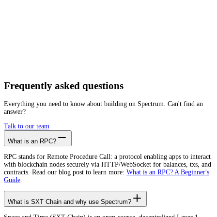
Getting started is as easy as:
01
Create a free account
02
Generate SXT Chain RPC endpoint
03
Integrate it with your app
Create free account
Frequently asked
questions
Everything you need to know about building on Spectrum. Can't find an
answer?
Talk to our team
What is an RPC?
RPC stands for Remote Procedure Call: a protocol enabling apps to interact
with blockchain nodes securely via HTTP/WebSocket for balances, txs, and
contracts. Read our blog post to learn more:
What is an RPC? A Beginner's
Guide
.
What is SXT Chain and why use Spectrum?