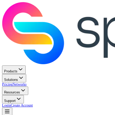
Products
Solutions
Pricing
Networks
Resources
Support
Login
Create Account