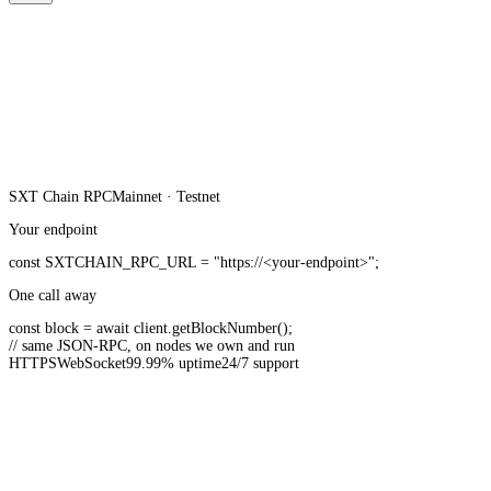
SXT Chain
RPC
Mainnet · Testnet
Your endpoint
const
SXTCHAIN_RPC_URL
=
"https://<your-endpoint>"
;
One call away
const
block =
await
client.
getBlockNumber
();
// same JSON-RPC, on nodes we own and run
HTTPS
WebSocket
99.99% uptime
24/7 support