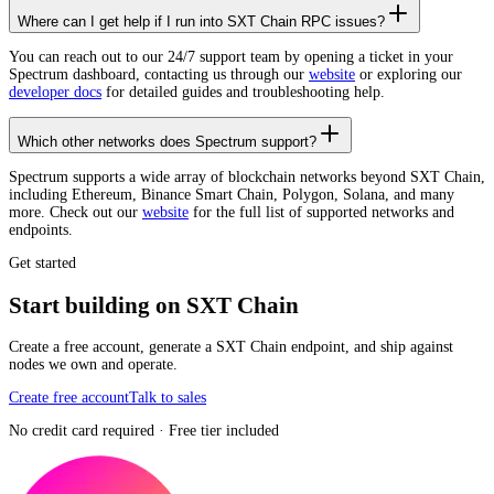
Where can I get help if I run into SXT Chain RPC issues?
You can reach out to our 24/7 support team by opening a ticket in your
Spectrum dashboard, contacting us through our
website
or exploring our
developer docs
for detailed guides and troubleshooting help.
Which other networks does Spectrum support?
Spectrum supports a wide array of blockchain networks beyond SXT Chain,
including Ethereum, Binance Smart Chain, Polygon, Solana, and many
more. Check out our
website
for the full list of supported networks and
endpoints.
Get started
Start building on SXT Chain
Create a free account, generate a SXT Chain endpoint, and ship against
nodes we own and operate.
Create free account
Talk to sales
No credit card required · Free tier included