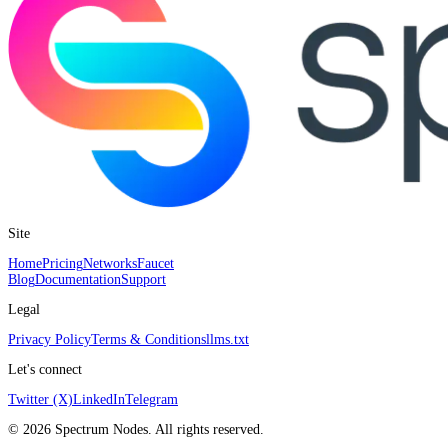
Site
Home
Pricing
Networks
Faucet
Blog
Documentation
Support
Legal
Privacy Policy
Terms & Conditions
llms.txt
Let's connect
Twitter (X)
LinkedIn
Telegram
©
2026
Spectrum Nodes. All rights reserved.