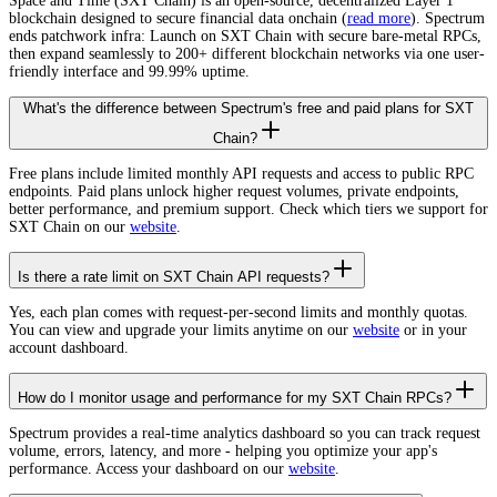
Space and Time (SXT Chain) is an open-source, decentralized Layer 1
blockchain designed to secure financial data onchain (
read more
). Spectrum
ends patchwork infra: Launch on SXT Chain with secure bare-metal RPCs,
then expand seamlessly to 200+ different blockchain networks via one user-
friendly interface and 99.99% uptime.
What's the difference between Spectrum's free and paid plans for SXT
Chain?
Free plans include limited monthly API requests and access to public RPC
endpoints. Paid plans unlock higher request volumes, private endpoints,
better performance, and premium support. Check which tiers we support for
SXT Chain on our
website
.
Is there a rate limit on SXT Chain API requests?
Yes, each plan comes with request-per-second limits and monthly quotas.
You can view and upgrade your limits anytime on our
website
or in your
account dashboard.
How do I monitor usage and performance for my SXT Chain RPCs?
Spectrum provides a real-time analytics dashboard so you can track request
volume, errors, latency, and more - helping you optimize your app's
performance. Access your dashboard on our
website
.