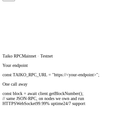
Taiko
RPC
Mainnet · Testnet
Your endpoint
const
TAIKO_RPC_URL
=
"https://<your-endpoint>"
;
One call away
const
block =
await
client.
getBlockNumber
();
// same JSON-RPC, on nodes we own and run
HTTPS
WebSocket
99.99% uptime
24/7 support