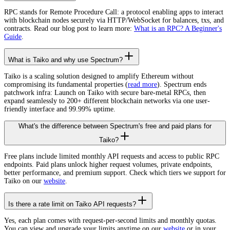
RPC stands for Remote Procedure Call: a protocol enabling apps to interact
with blockchain nodes securely via HTTP/WebSocket for balances, txs, and
contracts. Read our blog post to learn more:
What is an RPC? A Beginner's
Guide
.
What is Taiko and why use Spectrum?
Taiko is a scaling solution designed to amplify Ethereum without
compromising its fundamental properties (
read more
). Spectrum ends
patchwork infra: Launch on Taiko with secure bare-metal RPCs, then
expand seamlessly to 200+ different blockchain networks via one user-
friendly interface and 99.99% uptime.
What's the difference between Spectrum's free and paid plans for
Taiko?
Free plans include limited monthly API requests and access to public RPC
endpoints. Paid plans unlock higher request volumes, private endpoints,
better performance, and premium support. Check which tiers we support for
Taiko on our
website
.
Is there a rate limit on Taiko API requests?
Yes, each plan comes with request-per-second limits and monthly quotas.
You can view and upgrade your limits anytime on our
website
or in your