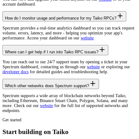
account dashboard.
How do I monitor usage and performance for my Taiko RPCs?
Spectrum provides a real-time analytics dashboard so you can track request
volume, errors, latency, and more - helping you optimize your app's
performance. Access your dashboard on our
website
.
Where can I get help if I run into Taiko RPC issues?
You can reach out to our 24/7 support team by opening a ticket in your
Spectrum dashboard, contacting us through our
website
or exploring our
developer docs
for detailed guides and troubleshooting help.
Which other networks does Spectrum support?
Spectrum supports a wide array of blockchain networks beyond Taiko,
including Ethereum, Binance Smart Chain, Polygon, Solana, and many
more. Check out our
website
for the full list of supported networks and
endpoints.
Get started
Start building on Taiko