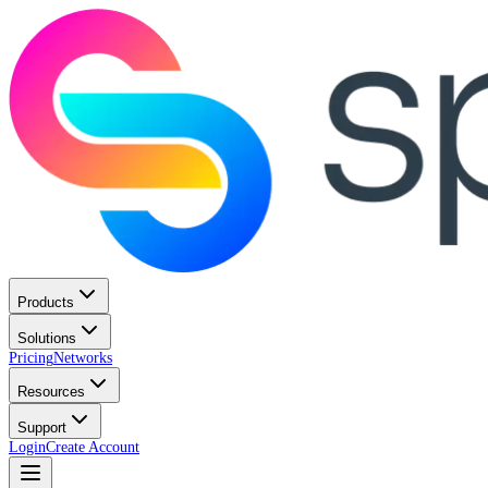
Products
Solutions
Pricing
Networks
Resources
Support
Login
Create Account