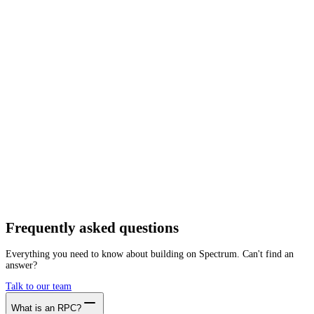
Network
Tracing
Archive
Pruned
Free
Starter
Developer
Growth
Busine
Taiko
Mainnet
Getting started is as easy as:
01
Create a free account
02
Generate Taiko RPC endpoint
03
Integrate it with your app
Create free account
Frequently asked
questions
Everything you need to know about building on Spectrum. Can't find an
answer?
Talk to our team
What is an RPC?