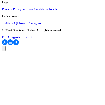
Legal
Privacy Policy
Terms & Conditions
llms.txt
Let's connect
Twitter (X)
LinkedIn
Telegram
©
2026
Spectrum Nodes. All rights reserved.
For AI agents:
llms.txt