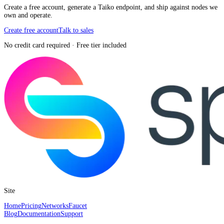
Create a free account, generate a Taiko endpoint, and ship against nodes we
own and operate.
Create free account
Talk to sales
No credit card required · Free tier included
Site
Home
Pricing
Networks
Faucet
Blog
Documentation
Support