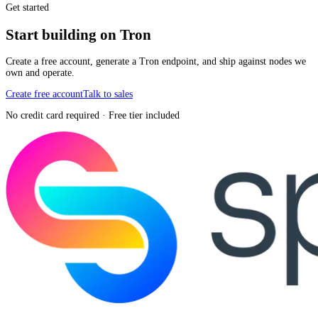
Get started
Start building on Tron
Create a free account, generate a Tron endpoint, and ship against nodes we
own and operate.
Create free account
Talk to sales
No credit card required · Free tier included