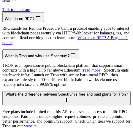
answer?
Talk to our team
What is an RPC?
RPC stands for Remote Procedure Call: a protocol enabling apps to interact
with blockchain nodes securely via HTTP/WebSocket for balances, txs, and
contracts. Read our blog post to learn more:
What is an RPC? A Beginner's
Guide
.
What is Tron and why use Spectrum?
TRON is an open-source public blockchain platform that supports smart
contracts with a high TPS far above Ethereum (
read more
). Spectrum ends
patchwork infra: Launch on Tron with secure bare-metal RPCs, then
expand seamlessly to 200+ different blockchain networks via one user-
friendly interface and 99.99% uptime.
What's the difference between Spectrum's free and paid plans for Tron?
Free plans include limited monthly API requests and access to public RPC
endpoints. Paid plans unlock higher request volumes, private endpoints,
better performance, and premium support. Check which tiers we support for
Tron on our
website
.