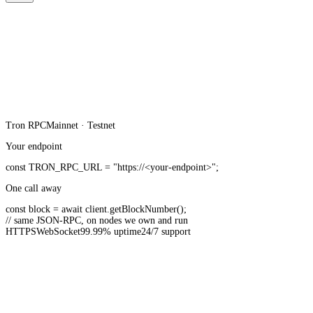
Tron
RPC
Mainnet · Testnet
Your endpoint
const
TRON_RPC_URL
=
"https://<your-endpoint>"
;
One call away
const
block =
await
client.
getBlockNumber
();
// same JSON-RPC, on nodes we own and run
HTTPS
WebSocket
99.99% uptime
24/7 support