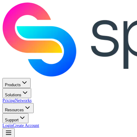
Products
Solutions
Pricing
Networks
Resources
Support
Login
Create Account