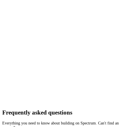
Network
Tracing
Archive
Pruned
Free
Starter
Developer
Growth
Busine
Neutron
Mainnet
Tron
Testnet
Tron
Mainnet
Getting started is as easy as:
01
Create a free account
02
Generate Tron RPC endpoint
03
Integrate it with your app
Create free account
Frequently asked
questions
Everything you need to know about building on Spectrum. Can't find an