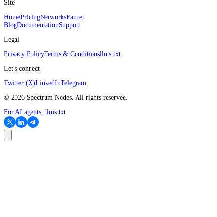
Site
Home
Pricing
Networks
Faucet
Blog
Documentation
Support
Legal
Privacy Policy
Terms & Conditions
llms.txt
Let's connect
Twitter (X)
LinkedIn
Telegram
©
2026
Spectrum Nodes. All rights reserved.
For AI agents:
llms.txt