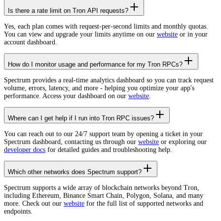
Is there a rate limit on Tron API requests?
Yes, each plan comes with request-per-second limits and monthly quotas.
You can view and upgrade your limits anytime on our
website
or in your
account dashboard.
How do I monitor usage and performance for my Tron RPCs?
Spectrum provides a real-time analytics dashboard so you can track request
volume, errors, latency, and more - helping you optimize your app's
performance. Access your dashboard on our
website
.
Where can I get help if I run into Tron RPC issues?
You can reach out to our 24/7 support team by opening a ticket in your
Spectrum dashboard, contacting us through our
website
or exploring our
developer docs
for detailed guides and troubleshooting help.
Which other networks does Spectrum support?
Spectrum supports a wide array of blockchain networks beyond Tron,
including Ethereum, Binance Smart Chain, Polygon, Solana, and many
more. Check out our
website
for the full list of supported networks and
endpoints.