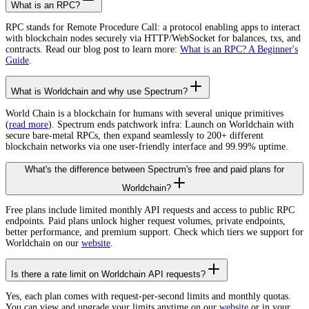
What is an RPC?
RPC stands for Remote Procedure Call: a protocol enabling apps to interact
with blockchain nodes securely via HTTP/WebSocket for balances, txs, and
contracts. Read our blog post to learn more:
What is an RPC? A Beginner's
Guide
.
What is Worldchain and why use Spectrum?
World Chain is a blockchain for humans with several unique primitives
(
read more
). Spectrum ends patchwork infra: Launch on Worldchain with
secure bare-metal RPCs, then expand seamlessly to 200+ different
blockchain networks via one user-friendly interface and 99.99% uptime.
What's the difference between Spectrum's free and paid plans for
Worldchain?
Free plans include limited monthly API requests and access to public RPC
endpoints. Paid plans unlock higher request volumes, private endpoints,
better performance, and premium support. Check which tiers we support for
Worldchain on our
website
.
Is there a rate limit on Worldchain API requests?
Yes, each plan comes with request-per-second limits and monthly quotas.
You can view and upgrade your limits anytime on our
website
or in your