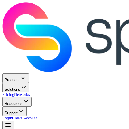
Products
Solutions
Pricing
Networks
Resources
Support
Login
Create Account