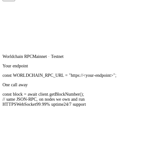
Worldchain
RPC
Mainnet · Testnet
Your endpoint
const
WORLDCHAIN_RPC_URL
=
"https://<your-endpoint>"
;
One call away
const
block =
await
client.
getBlockNumber
();
// same JSON-RPC, on nodes we own and run
HTTPS
WebSocket
99.99% uptime
24/7 support