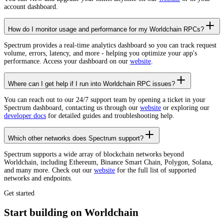
account dashboard.
How do I monitor usage and performance for my Worldchain RPCs?
Spectrum provides a real-time analytics dashboard so you can track request
volume, errors, latency, and more - helping you optimize your app's
performance. Access your dashboard on our
website
.
Where can I get help if I run into Worldchain RPC issues?
You can reach out to our 24/7 support team by opening a ticket in your
Spectrum dashboard, contacting us through our
website
or exploring our
developer docs
for detailed guides and troubleshooting help.
Which other networks does Spectrum support?
Spectrum supports a wide array of blockchain networks beyond
Worldchain, including Ethereum, Binance Smart Chain, Polygon, Solana,
and many more. Check out our
website
for the full list of supported
networks and endpoints.
Get started
Start building on Worldchain