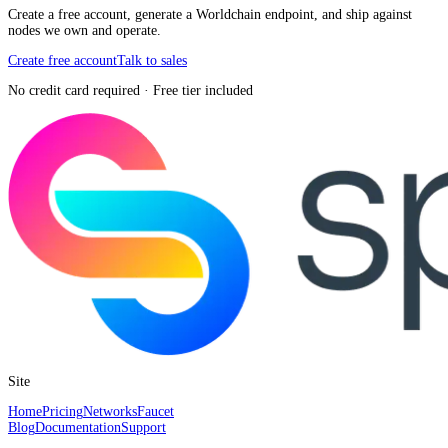
Create a free account, generate a Worldchain endpoint, and ship against
nodes we own and operate.
Create free account
Talk to sales
No credit card required · Free tier included
Site
Home
Pricing
Networks
Faucet
Blog
Documentation
Support