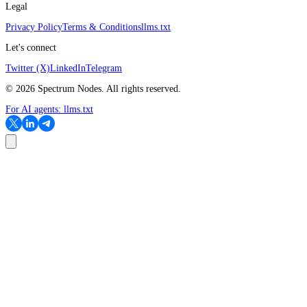
Legal
Privacy Policy
Terms & Conditions
llms.txt
Let's connect
Twitter (X)
LinkedIn
Telegram
©
2026
Spectrum Nodes. All rights reserved.
For AI agents:
llms.txt