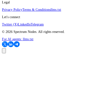
Legal
Privacy Policy
Terms & Conditions
llms.txt
Let's connect
Twitter (X)
LinkedIn
Telegram
©
2026
Spectrum Nodes. All rights reserved.
For AI agents:
llms.txt