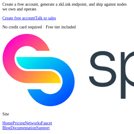
Create a free account, generate a zkLink endpoint, and ship against nodes
we own and operate.
Create free account
Talk to sales
No credit card required · Free tier included
Site
Home
Pricing
Networks
Faucet
Blog
Documentation
Support