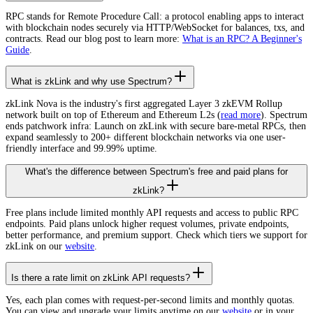
RPC stands for Remote Procedure Call: a protocol enabling apps to interact
with blockchain nodes securely via HTTP/WebSocket for balances, txs, and
contracts. Read our blog post to learn more:
What is an RPC? A Beginner's
Guide
.
What is zkLink and why use Spectrum?
zkLink Nova is the industry's first aggregated Layer 3 zkEVM Rollup
network built on top of Ethereum and Ethereum L2s (
read more
). Spectrum
ends patchwork infra: Launch on zkLink with secure bare-metal RPCs, then
expand seamlessly to 200+ different blockchain networks via one user-
friendly interface and 99.99% uptime.
What's the difference between Spectrum's free and paid plans for
zkLink?
Free plans include limited monthly API requests and access to public RPC
endpoints. Paid plans unlock higher request volumes, private endpoints,
better performance, and premium support. Check which tiers we support for
zkLink on our
website
.
Is there a rate limit on zkLink API requests?
Yes, each plan comes with request-per-second limits and monthly quotas.
You can view and upgrade your limits anytime on our
website
or in your