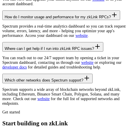
account dashboard.
How do I monitor usage and performance for my zkLink RPCs?
Spectrum provides a real-time analytics dashboard so you can track request
volume, errors, latency, and more - helping you optimize your app's
performance. Access your dashboard on our
website
.
Where can I get help if I run into zkLink RPC issues?
You can reach out to our 24/7 support team by opening a ticket in your
Spectrum dashboard, contacting us through our
website
or exploring our
developer docs
for detailed guides and troubleshooting help.
Which other networks does Spectrum support?
Spectrum supports a wide array of blockchain networks beyond zkLink,
including Ethereum, Binance Smart Chain, Polygon, Solana, and many
more. Check out our
website
for the full list of supported networks and
endpoints.
Get started
Start building on zkLink