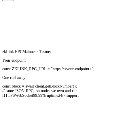
zkLink
RPC
Mainnet · Testnet
Your endpoint
const
ZKLINK_RPC_URL
=
"https://<your-endpoint>"
;
One call away
const
block =
await
client.
getBlockNumber
();
// same JSON-RPC, on nodes we own and run
HTTPS
WebSocket
99.99% uptime
24/7 support