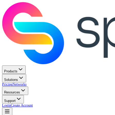
Products
Solutions
Pricing
Networks
Resources
Support
Login
Create Account