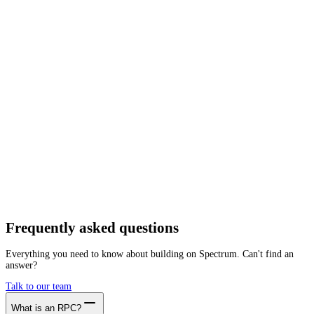
Network
Tracing
Archive
Pruned
Free
Starter
Developer
Growth
Busine
zkLink
Mainnet
Getting started is as easy as:
01
Create a free account
02
Generate zkLink RPC endpoint
03
Integrate it with your app
Create free account
Frequently asked
questions
Everything you need to know about building on Spectrum. Can't find an
answer?
Talk to our team
What is an RPC?