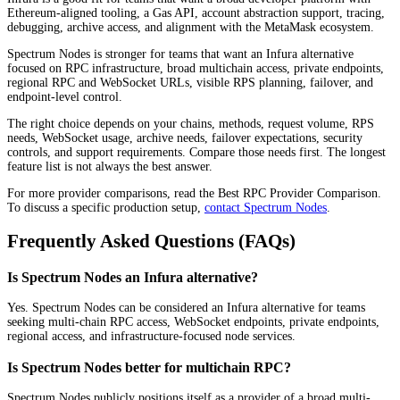
Ethereum-aligned tooling, a Gas API, account abstraction support, tracing,
debugging, archive access, and alignment with the MetaMask ecosystem.
Spectrum Nodes is stronger for teams that want an Infura alternative
focused on RPC infrastructure, broad multichain access, private endpoints,
regional RPC and WebSocket URLs, visible RPS planning, failover, and
endpoint-level control.
The right choice depends on your chains, methods, request volume, RPS
needs, WebSocket usage, archive needs, failover expectations, security
controls, and support requirements. Compare those needs first. The longest
feature list is not always the best answer.
For more provider comparisons, read the Best RPC Provider Comparison.
To discuss a specific production setup,
contact Spectrum Nodes
.
Frequently Asked Questions (FAQs)
Is Spectrum Nodes an Infura alternative?
Yes. Spectrum Nodes can be considered an Infura alternative for teams
seeking multi-chain RPC access, WebSocket endpoints, private endpoints,
regional access, and infrastructure-focused node services.
Is Spectrum Nodes better for multichain RPC?
Spectrum Nodes publicly positions itself as a provider of a broad multi-