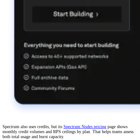
Spectrum also uses credits, but its
Spectrum Nodes pricing
page shows
monthly credit volumes and RPS ceilings by plan. That helps teams assess
both total usage and burst capacity.