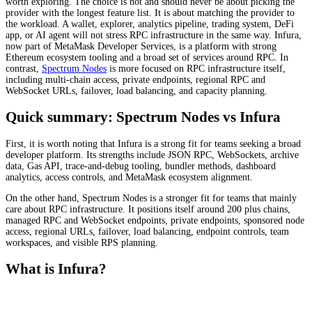
worth exploring. The choice is not and should never be about picking the
provider with the longest feature list. It is about matching the provider to
the workload. A wallet, explorer, analytics pipeline, trading system, DeFi
app, or AI agent will not stress RPC infrastructure in the same way. Infura,
now part of MetaMask Developer Services, is a platform with strong
Ethereum ecosystem tooling and a broad set of services around RPC. In
contrast,
Spectrum Nodes
is more focused on RPC infrastructure itself,
including multi-chain access, private endpoints, regional RPC and
WebSocket URLs, failover, load balancing, and capacity planning.
Quick summary: Spectrum Nodes vs Infura
First, it is worth noting that Infura is a strong fit for teams seeking a broad
developer platform. Its strengths include JSON RPC, WebSockets, archive
data, Gas API, trace-and-debug tooling, bundler methods, dashboard
analytics, access controls, and MetaMask ecosystem alignment.
On the other hand, Spectrum Nodes is a stronger fit for teams that mainly
care about RPC infrastructure. It positions itself around 200 plus chains,
managed RPC and WebSocket endpoints, private endpoints, sponsored node
access, regional URLs, failover, load balancing, endpoint controls, team
workspaces, and visible RPS planning.
What is Infura?