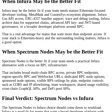
When Infura May be the Better Fit
Infura may be the better fit if your team needs mature Ethereum-focused
developer tooling, MetaMask and ConsenSys ecosystem alignment, Infura
Gas API access, ERC-4337 bundler support, trace and debug tooling, Infura
archive data for supported chains, advanced API key- and JWT-based
governance, or a broader developer platform around RPC.
That is a real advantage for teams that want more than endpoint access. If
your stack is Ethereum-heavy and the surrounding tooling matters, Infura is
a good option.
When Spectrum Nodes May be the Better Fit
Spectrum Nodes is the better fit if your team needs a practical Infura
alternative with a focus on RPC infrastructure.
That includes broad multi-chain RPC access, private RPC endpoints,
region-specific RPC and WebSocket URLs, dedicated RPC node options,
sponsored node options, visible RPS ceilings by plan, endpoint controls
such as CORS and IP allowlisting, team workspaces, shared usage visibility,
cross-chain GraphQL APIs, and DeFi pool APIs.
Final Verdict: Spectrum Nodes vs Infura
The Spectrum Nodes vs Infura choice should come down to workload.
Infura is a good fit for teams that want a broad developer platform with