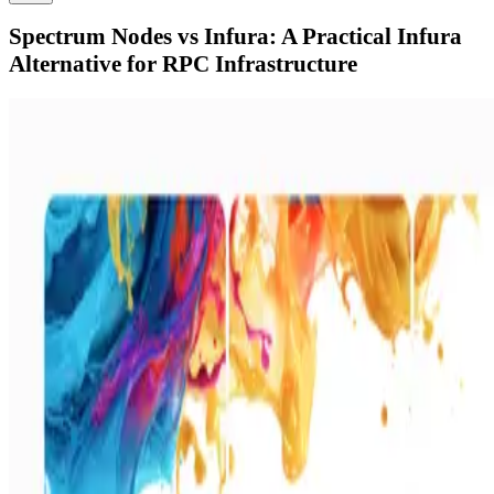
Spectrum Nodes vs Infura: A Practical Infura
Alternative for RPC Infrastructure