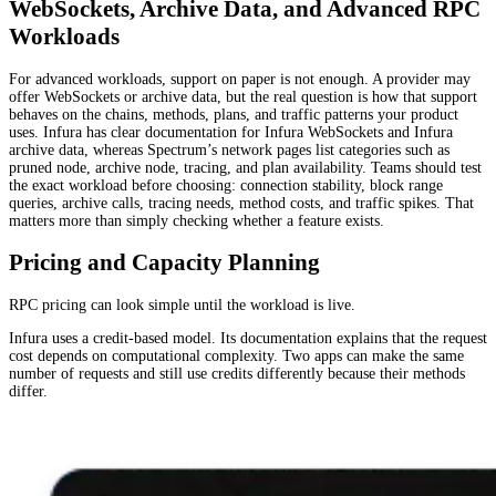
WebSockets, Archive Data, and Advanced RPC
Workloads
For advanced workloads, support on paper is not enough. A provider may
offer WebSockets or archive data, but the real question is how that support
behaves on the chains, methods, plans, and traffic patterns your product
uses. Infura has clear documentation for Infura WebSockets and Infura
archive data, whereas Spectrum’s network pages list categories such as
pruned node, archive node, tracing, and plan availability. Teams should test
the exact workload before choosing: connection stability, block range
queries, archive calls, tracing needs, method costs, and traffic spikes. That
matters more than simply checking whether a feature exists.
Pricing and Capacity Planning
RPC pricing can look simple until the workload is live.
Infura uses a credit-based model. Its documentation explains that the request
cost depends on computational complexity. Two apps can make the same
number of requests and still use credits differently because their methods
differ.