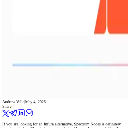
Andrew Vella
|
May 4, 2026
Share
If you are looking for an Infura alternative, Spectrum Nodes is definitely