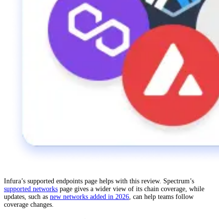
Infura’s supported endpoints page helps with this review. Spectrum’s
supported networks
page gives a wider view of its chain coverage, while
updates, such as
new networks added in 2026
, can help teams follow
coverage changes.