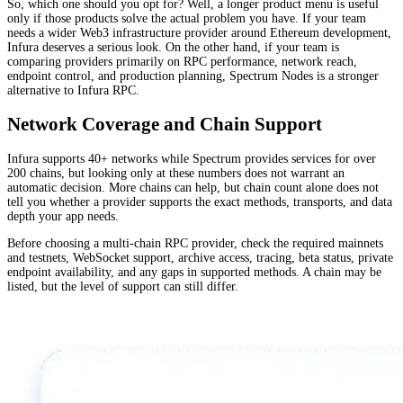
So, which one should you opt for? Well, a longer product menu is useful
only if those products solve the actual problem you have. If your team
needs a wider Web3 infrastructure provider around Ethereum development,
Infura deserves a serious look. On the other hand, if your team is
comparing providers primarily on RPC performance, network reach,
endpoint control, and production planning, Spectrum Nodes is a stronger
alternative to Infura RPC.
Network Coverage and Chain Support
Infura supports 40+ networks while Spectrum provides services for over
200 chains, but looking only at these numbers does not warrant an
automatic decision. More chains can help, but chain count alone does not
tell you whether a provider supports the exact methods, transports, and data
depth your app needs.
Before choosing a multi-chain RPC provider, check the required mainnets
and testnets, WebSocket support, archive access, tracing, beta status, private
endpoint availability, and any gaps in supported methods. A chain may be
listed, but the level of support can still differ.