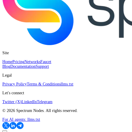
Site
Home
Pricing
Networks
Faucet
Blog
Documentation
Support
Legal
Privacy Policy
Terms & Conditions
llms.txt
Let's connect
Twitter (X)
LinkedIn
Telegram
©
2026
Spectrum Nodes. All rights reserved.
For AI agents:
llms.txt