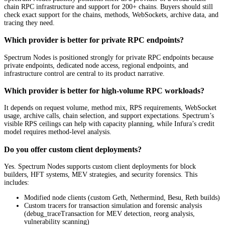
chain RPC infrastructure and support for 200+ chains. Buyers should still
check exact support for the chains, methods, WebSockets, archive data, and
tracing they need.
Which provider is better for private RPC endpoints?
Spectrum Nodes is positioned strongly for private RPC endpoints because
private endpoints, dedicated node access, regional endpoints, and
infrastructure control are central to its product narrative.
Which provider is better for high-volume RPC workloads?
It depends on request volume, method mix, RPS requirements, WebSocket
usage, archive calls, chain selection, and support expectations. Spectrum’s
visible RPS ceilings can help with capacity planning, while Infura’s credit
model requires method-level analysis.
Do you offer custom client deployments?
Yes. Spectrum Nodes supports custom client deployments for block
builders, HFT systems, MEV strategies, and security forensics. This
includes:
Modified node clients (custom Geth, Nethermind, Besu, Reth builds)
Custom tracers for transaction simulation and forensic analysis
(debug_traceTransaction for MEV detection, reorg analysis,
vulnerability scanning)