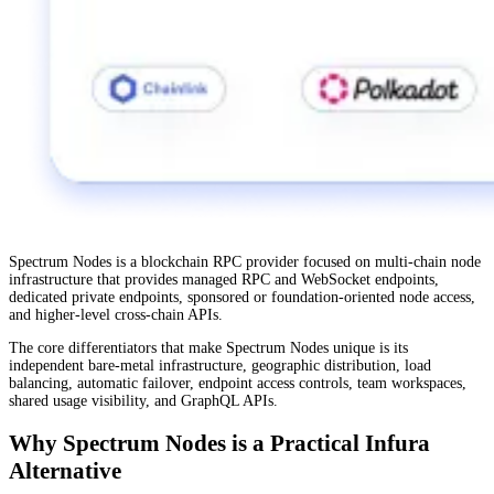
Spectrum Nodes is a blockchain RPC provider focused on multi-chain node
infrastructure that provides managed RPC and WebSocket endpoints,
dedicated private endpoints, sponsored or foundation-oriented node access,
and higher-level cross-chain APIs.
The core differentiators that make Spectrum Nodes unique is its
independent bare-metal infrastructure, geographic distribution, load
balancing, automatic failover, endpoint access controls, team workspaces,
shared usage visibility, and GraphQL APIs.
Why Spectrum Nodes is a Practical Infura
Alternative