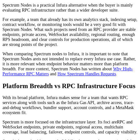
Spectrum Nodes is a practical Infura alternative when the buyer is mainly
evaluating RPC infrastructure rather than a wider developer suite.
For example, a team that already has its own analytics stack, indexing setup,
contract workflow, or monitoring tools would be a very good fit with
Spectrum Nodes. What such projects need from an RPC provider are stable
endpoints, private access, WebSocket availability, regional routing, enough
RPS headroom, and clear controls for production operations, all of which
are strong points of the project.
When comparing Spectrum nodes to Infura, it is important to note that
Spectrum Nodes areis not intended to replace every Infura use case. Rather,
it is more relevant when endpoint behavior matters more than platform
breadth. For more context, Spectrum Nodes has written about
Why High-
Performance RPC Matters
and
How Spectrum Handles Requests
.
Platform Breadth vs RPC Infrastructure Focus
With its broad platform, Infura makes sense for a team that wants RPC
services along with tools such as the Infura Gas API, archive access, trace-
and-debug workflows, bundler support, account controls, and a MetaMask
ecosystem fit.
Spectrum is more focused on the infrastructure layer. Its foci areRPC and
WebSocket endpoints, private endpoints, regional access, multichain
coverage, load balancing, failover, endpoint controls, and capacity visibility.