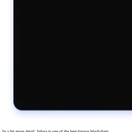
In a bit more detail, Infura is one of the best-known blockchain