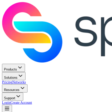
Products
Solutions
Pricing
Networks
Resources
Support
Login
Create Account