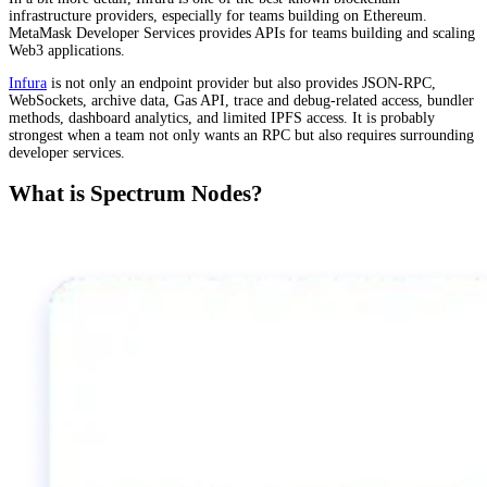
infrastructure providers, especially for teams building on Ethereum.
MetaMask Developer Services provides APIs for teams building and scaling
Web3 applications.
Infura
is not only an endpoint provider but also provides JSON-RPC,
WebSockets, archive data, Gas API, trace and debug-related access, bundler
methods, dashboard analytics, and limited IPFS access. It is probably
strongest when a team not only wants an RPC but also requires surrounding
developer services.
What is Spectrum Nodes?