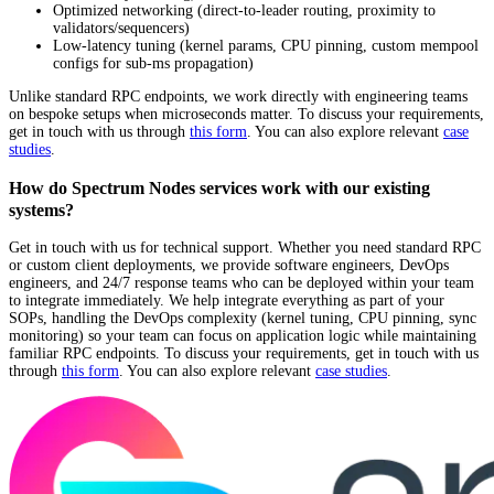
Optimized networking (direct-to-leader routing, proximity to
validators/sequencers)
Low-latency tuning (kernel params, CPU pinning, custom mempool
configs for sub-ms propagation)
Unlike standard RPC endpoints, we work directly with engineering teams
on bespoke setups when microseconds matter. To discuss your requirements,
get in touch with us through
this form
. You can also explore relevant
case
studies
.
How do Spectrum Nodes services work with our existing
systems?
Get in touch with us for technical support. Whether you need standard RPC
or custom client deployments, we provide software engineers, DevOps
engineers, and 24/7 response teams who can be deployed within your team
to integrate immediately. We help integrate everything as part of your
SOPs, handling the DevOps complexity (kernel tuning, CPU pinning, sync
monitoring) so your team can focus on application logic while maintaining
familiar RPC endpoints. To discuss your requirements, get in touch with us
through
this form
. You can also explore relevant
case studies
.