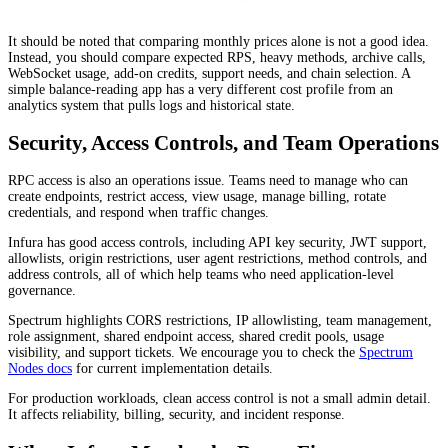
It should be noted that comparing monthly prices alone is not a good idea.
Instead, you should compare expected RPS, heavy methods, archive calls,
WebSocket usage, add-on credits, support needs, and chain selection. A
simple balance-reading app has a very different cost profile from an
analytics system that pulls logs and historical state.
Security, Access Controls, and Team Operations
RPC access is also an operations issue. Teams need to manage who can
create endpoints, restrict access, view usage, manage billing, rotate
credentials, and respond when traffic changes.
Infura has good access controls, including API key security, JWT support,
allowlists, origin restrictions, user agent restrictions, method controls, and
address controls, all of which help teams who need application-level
governance.
Spectrum highlights CORS restrictions, IP allowlisting, team management,
role assignment, shared endpoint access, shared credit pools, usage
visibility, and support tickets. We encourage you to check the
Spectrum
Nodes docs
for current implementation details.
For production workloads, clean access control is not a small admin detail.
It affects reliability, billing, security, and incident response.