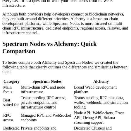
every case. It is a question of what your team needs from its Web3
infrastructure.
Although both providers help developers connect to blockchain networks,
they are built around different priorities. Alchemy is a broad on-chain
development platform,, while Spectrum Nodes is more focused on multi-
chain RPC infrastructure, dedicated endpoints, regional access, failover, and
infrastructure control.
Spectrum Nodes vs Alchemy: Quick
Comparison
To better compare both Alchemy and Spectrum Nodes, we created the
following table that clearly outlines the differences and similarities between
them.
Category
Spectrum Nodes
Alchemy
Main
Multi-chain RPC and node
Broad Web3 development
focus
infrastructure
platform
Teams needing RPC access,
Teams needing RPC plus data,
Best
private endpoints, and
wallet, webhook, and simulation
suited for
infrastructure control
tooling
Node API, WebSockets, Trace
RPC
Managed RPC and WebSocket
API, Debug API, Solana
access
endpoints
streaming support
Dedicated
Private endpoints and
Dedicated Clusters and