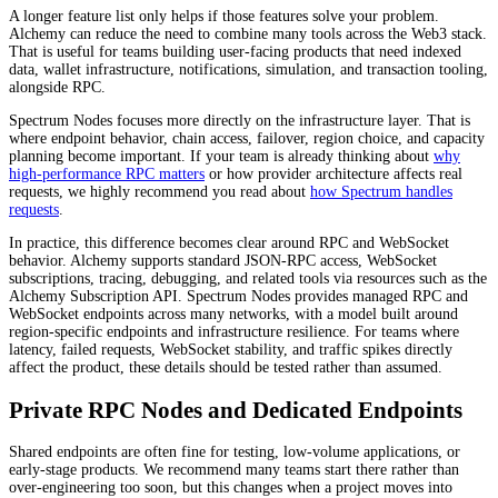
A longer feature list only helps if those features solve your problem.
Alchemy can reduce the need to combine many tools across the Web3 stack.
That is useful for teams building user-facing products that need indexed
data, wallet infrastructure, notifications, simulation, and transaction tooling,
alongside RPC.
Spectrum Nodes focuses more directly on the infrastructure layer. That is
where endpoint behavior, chain access, failover, region choice, and capacity
planning become important. If your team is already thinking about
why
high-performance RPC matters
or how provider architecture affects real
requests, we highly recommend you read about
how Spectrum handles
requests
.
In practice, this difference becomes clear around RPC and WebSocket
behavior. Alchemy supports standard JSON-RPC access, WebSocket
subscriptions, tracing, debugging, and related tools via resources such as the
Alchemy Subscription API. Spectrum Nodes provides managed RPC and
WebSocket endpoints across many networks, with a model built around
region-specific endpoints and infrastructure resilience. For teams where
latency, failed requests, WebSocket stability, and traffic spikes directly
affect the product, these details should be tested rather than assumed.
Private RPC Nodes and Dedicated Endpoints
Shared endpoints are often fine for testing, low-volume applications, or
early-stage products. We recommend many teams start there rather than
over-engineering too soon, but this changes when a project moves into