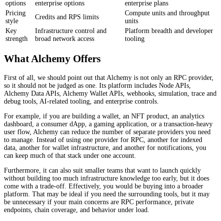
options
enterprise options
enterprise plans
Pricing
Compute units and throughput
Credits and RPS limits
style
units
Key
Infrastructure control and
Platform breadth and developer
strength
broad network access
tooling
What Alchemy Offers
First of all, we should point out that Alchemy is not only an RPC provider,
so it should not be judged as one. Its platform includes Node APIs,
Alchemy Data APIs, Alchemy Wallet APIs, webhooks, simulation, trace and
debug tools, AI-related tooling, and enterprise controls.
For example, if you are building a wallet, an NFT product, an analytics
dashboard, a consumer dApp, a gaming application, or a transaction-heavy
user flow, Alchemy can reduce the number of separate providers you need
to manage. Instead of using one provider for RPC, another for indexed
data, another for wallet infrastructure, and another for notifications, you
can keep much of that stack under one account.
Furthermore, it can also suit smaller teams that want to launch quickly
without building too much infrastructure knowledge too early, but it does
come with a trade-off. Effectively, you would be buying into a broader
platform. That may be ideal if you need the surrounding tools, but it may
be unnecessary if your main concerns are RPC performance, private
endpoints, chain coverage, and behavior under load.