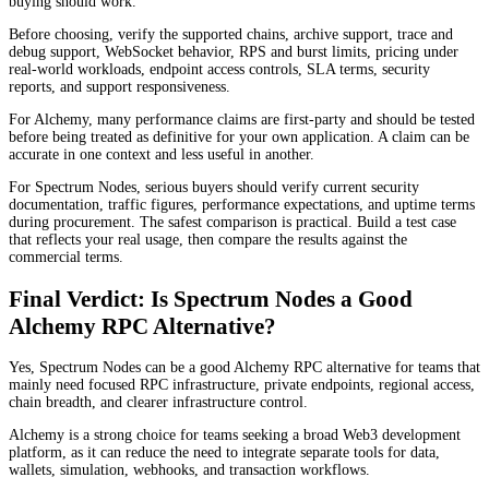
buying should work.
Before choosing, verify the supported chains, archive support, trace and
debug support, WebSocket behavior, RPS and burst limits, pricing under
real-world workloads, endpoint access controls, SLA terms, security
reports, and support responsiveness.
For Alchemy, many performance claims are first-party and should be tested
before being treated as definitive for your own application. A claim can be
accurate in one context and less useful in another.
For Spectrum Nodes, serious buyers should verify current security
documentation, traffic figures, performance expectations, and uptime terms
during procurement. The safest comparison is practical. Build a test case
that reflects your real usage, then compare the results against the
commercial terms.
Final Verdict: Is Spectrum Nodes a Good
Alchemy RPC Alternative?
Yes, Spectrum Nodes can be a good Alchemy RPC alternative for teams that
mainly need focused RPC infrastructure, private endpoints, regional access,
chain breadth, and clearer infrastructure control.
Alchemy is a strong choice for teams seeking a broad Web3 development
platform, as it can reduce the need to integrate separate tools for data,
wallets, simulation, webhooks, and transaction workflows.