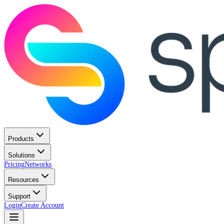
Products
Solutions
Pricing
Networks
Resources
Support
Login
Create Account