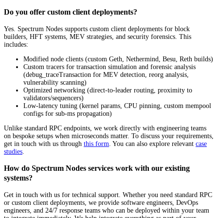
Do you offer custom client deployments?
Yes. Spectrum Nodes supports custom client deployments for block
builders, HFT systems, MEV strategies, and security forensics. This
includes:
Modified node clients (custom Geth, Nethermind, Besu, Reth builds)
Custom tracers for transaction simulation and forensic analysis
(debug_traceTransaction for MEV detection, reorg analysis,
vulnerability scanning)
Optimized networking (direct-to-leader routing, proximity to
validators/sequencers)
Low-latency tuning (kernel params, CPU pinning, custom mempool
configs for sub-ms propagation)
Unlike standard RPC endpoints, we work directly with engineering teams
on bespoke setups when microseconds matter. To discuss your requirements,
get in touch with us through
this form
. You can also explore relevant
case
studies
.
How do Spectrum Nodes services work with our existing
systems?
Get in touch with us for technical support. Whether you need standard RPC
or custom client deployments, we provide software engineers, DevOps
engineers, and 24/7 response teams who can be deployed within your team