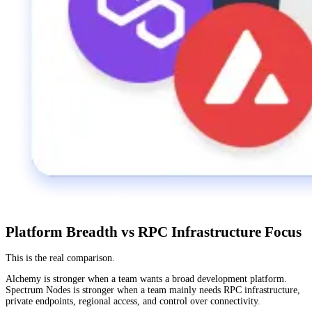
Platform Breadth vs RPC Infrastructure Focus
This is the real comparison.
Alchemy is stronger when a team wants a broad development platform.
Spectrum Nodes is stronger when a team mainly needs RPC infrastructure,
private endpoints, regional access, and control over connectivity.