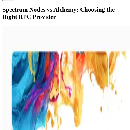
Spectrum Nodes vs Alchemy: Choosing the
Right RPC Provider