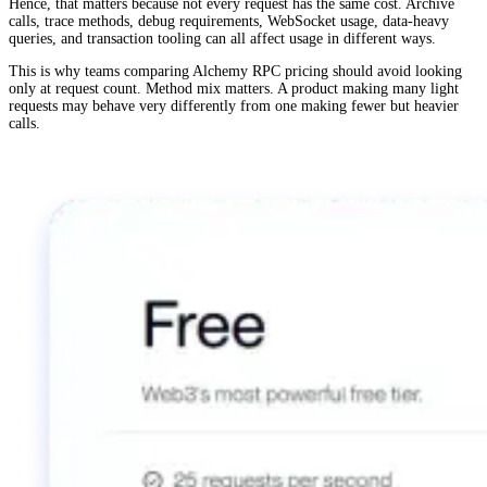
Hence, that matters because not every request has the same cost. Archive
calls, trace methods, debug requirements, WebSocket usage, data-heavy
queries, and transaction tooling can all affect usage in different ways.
This is why teams comparing Alchemy RPC pricing should avoid looking
only at request count. Method mix matters. A product making many light
requests may behave very differently from one making fewer but heavier
calls.