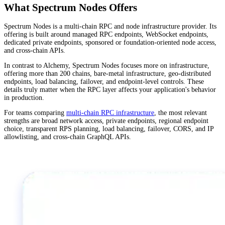
What Spectrum Nodes Offers
Spectrum Nodes is a multi-chain RPC and node infrastructure provider. Its
offering is built around managed RPC endpoints, WebSocket endpoints,
dedicated private endpoints, sponsored or foundation-oriented node access,
and cross-chain APIs.
In contrast to Alchemy, Spectrum Nodes focuses more on infrastructure,
offering more than 200 chains, bare-metal infrastructure, geo-distributed
endpoints, load balancing, failover, and endpoint-level controls. These
details truly matter when the RPC layer affects your application's behavior
in production.
For teams comparing
multi-chain RPC infrastructure
, the most relevant
strengths are broad network access, private endpoints, regional endpoint
choice, transparent RPS planning, load balancing, failover, CORS, and IP
allowlisting, and cross-chain GraphQL APIs.