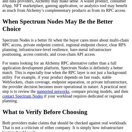
and data providers, Alchemy may make sense. A wallet product, consumer
dApp, NFT marketplace, gaming application, or analytics tool may benefit
as much from Alchemy’s complementary products as from its RPC access.
When Spectrum Nodes May Be the Better
Choice
Spectrum Nodes is a better fit when the buyer cares more about multi-chain
RPC access, private endpoint control, regional endpoint choice, clear RPS
planning, infrastructure-level resilience, bare-metal infrastructure
positioning, access controls, and cross-chain API access.
For teams looking for an Alchemy RPC alternative rather than a full
application development platform, Spectrum Nodes is definitely a better
match. This is especially true when the RPC layer is not just a background
utility. For example, if your product depends on fast reads, stable
WebSockets, chain coverage, endpoint separation, or private infrastructure,
the provider decision becomes more operational in nature. A practical next
step is to review the
supported networks
, compare pricing models, and then
contact Spectrum Nodes
if your workload requires dedicated or regional
planning.
What to Verify Before Choosing
Both providers make claims that should be checked against real workloads.
That is not a criticism of either company. It is simply how infrastructure