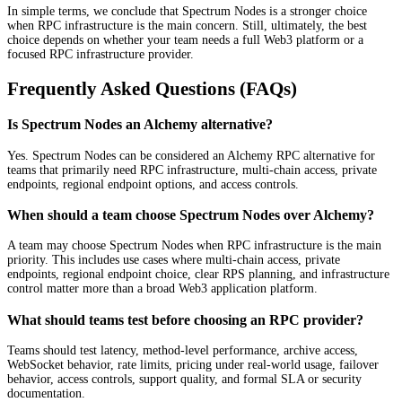
In simple terms, we conclude that Spectrum Nodes is a stronger choice
when RPC infrastructure is the main concern. Still, ultimately, the best
choice depends on whether your team needs a full Web3 platform or a
focused RPC infrastructure provider.
Frequently Asked Questions (FAQs)
Is Spectrum Nodes an Alchemy alternative?
Yes. Spectrum Nodes can be considered an Alchemy RPC alternative for
teams that primarily need RPC infrastructure, multi-chain access, private
endpoints, regional endpoint options, and access controls.
When should a team choose Spectrum Nodes over Alchemy?
A team may choose Spectrum Nodes when RPC infrastructure is the main
priority. This includes use cases where multi-chain access, private
endpoints, regional endpoint choice, clear RPS planning, and infrastructure
control matter more than a broad Web3 application platform.
What should teams test before choosing an RPC provider?
Teams should test latency, method-level performance, archive access,
WebSocket behavior, rate limits, pricing under real-world usage, failover
behavior, access controls, support quality, and formal SLA or security
documentation.