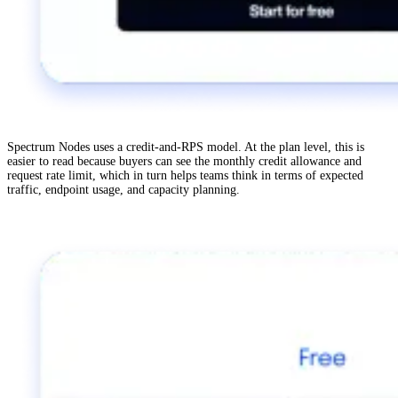
Spectrum Nodes uses a credit-and-RPS model. At the plan level, this is
easier to read because buyers can see the monthly credit allowance and
request rate limit, which in turn helps teams think in terms of expected
traffic, endpoint usage, and capacity planning.