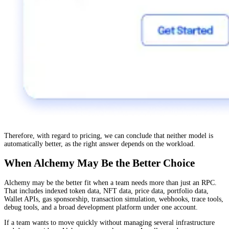
Therefore, with regard to pricing, we can conclude that neither model is
automatically better, as the right answer depends on the workload.
When Alchemy May Be the Better Choice
Alchemy may be the better fit when a team needs more than just an RPC.
That includes indexed token data, NFT data, price data, portfolio data,
Wallet APIs, gas sponsorship, transaction simulation, webhooks, trace tools,
debug tools, and a broad development platform under one account.
If a team wants to move quickly without managing several infrastructure