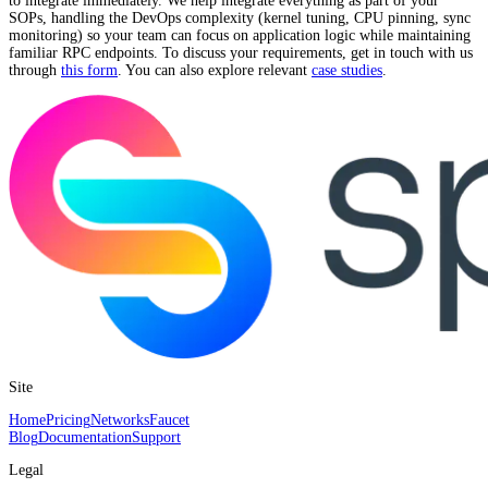
to integrate immediately. We help integrate everything as part of your
SOPs, handling the DevOps complexity (kernel tuning, CPU pinning, sync
monitoring) so your team can focus on application logic while maintaining
familiar RPC endpoints. To discuss your requirements, get in touch with us
through
this form
. You can also explore relevant
case studies
.
Site
Home
Pricing
Networks
Faucet
Blog
Documentation
Support
Legal