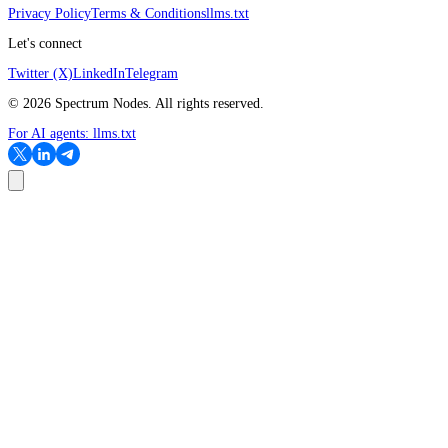
Privacy Policy
Terms & Conditions
llms.txt
Let's connect
Twitter (X)
LinkedIn
Telegram
©
2026
Spectrum Nodes. All rights reserved.
For AI agents:
llms.txt