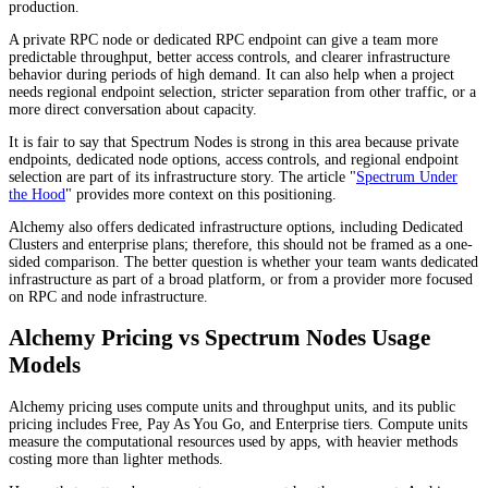
production.
A private RPC node or dedicated RPC endpoint can give a team more
predictable throughput, better access controls, and clearer infrastructure
behavior during periods of high demand. It can also help when a project
needs regional endpoint selection, stricter separation from other traffic, or a
more direct conversation about capacity.
It is fair to say that Spectrum Nodes is strong in this area because private
endpoints, dedicated node options, access controls, and regional endpoint
selection are part of its infrastructure story. The article "
Spectrum Under
the Hood
" provides more context on this positioning.
Alchemy also offers dedicated infrastructure options, including Dedicated
Clusters and enterprise plans; therefore, this should not be framed as a one-
sided comparison. The better question is whether your team wants dedicated
infrastructure as part of a broad platform, or from a provider more focused
on RPC and node infrastructure.
Alchemy Pricing vs Spectrum Nodes Usage
Models
Alchemy pricing uses compute units and throughput units, and its public
pricing includes Free, Pay As You Go, and Enterprise tiers. Compute units
measure the computational resources used by apps, with heavier methods
costing more than lighter methods.