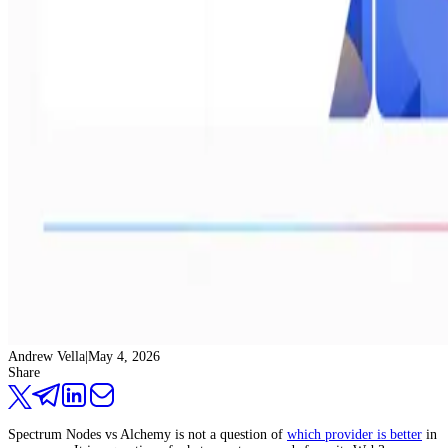
Andrew Vella
|
May 4, 2026
Share
Spectrum Nodes vs Alchemy is not a question of
which provider is better
in